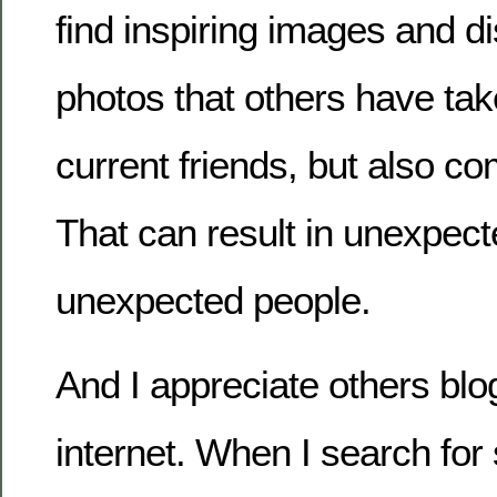
find inspiring images and di
photos that others have tak
current friends, but also co
That can result in unexpect
unexpected people.
And I appreciate others blo
internet. When I search for 