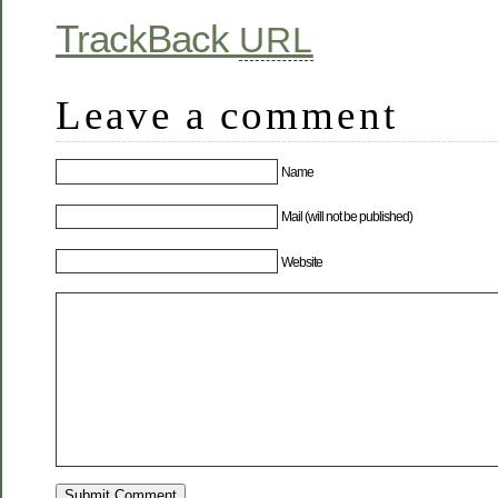
TrackBack
URL
Leave a comment
Name
Mail (will not be published)
Website