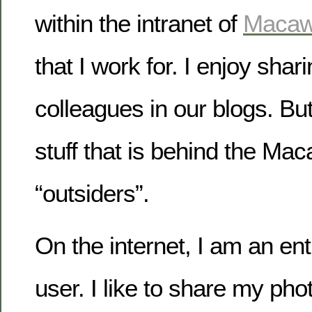
within the intranet of
Maca
that I work for. I enjoy sha
colleagues in our blogs. Bu
stuff that is behind the Mac
“outsiders”.
On the internet, I am an en
user. I like to share my pho