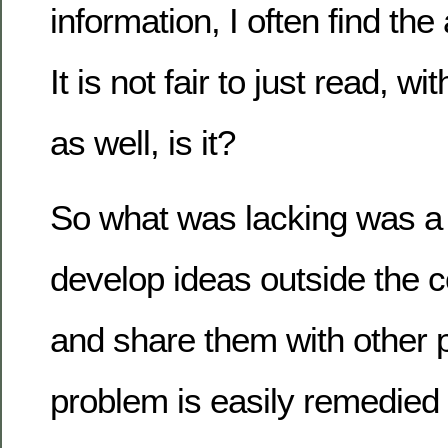
information, I often find the
It is not fair to just read, wi
as well, is it?
So what was lacking was a 
develop ideas outside the 
and share them with other 
problem is easily remedie