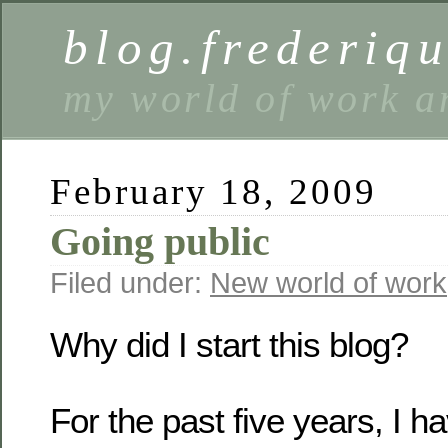
blog.frederiq
my world of work a
February 18, 2009
Going public
Filed under:
New world of work
Why did I start this blog?
For the past five years, I 