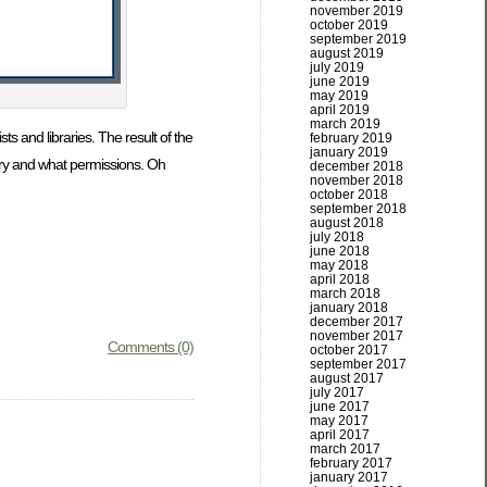
november 2019
october 2019
september 2019
august 2019
july 2019
june 2019
may 2019
april 2019
march 2019
sts and libraries. The result of the
february 2019
january 2019
ibrary and what permissions. Oh
december 2018
november 2018
october 2018
september 2018
august 2018
july 2018
june 2018
may 2018
april 2018
march 2018
january 2018
december 2017
november 2017
Comments (0)
october 2017
september 2017
august 2017
july 2017
june 2017
may 2017
april 2017
march 2017
february 2017
january 2017