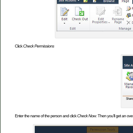
Click
Check Permissions
Share
Enter the name of the person and click
Check Now
. Then you’ll get an ov