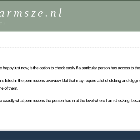
harmsze.nl
es
appy just now, is the option to check easily if a particular person has access to th
is listed in the permissions overview. But that may require a lot of clicking and digging
one of them.
me exactly what permissions the person has in at the level where I am checking, be