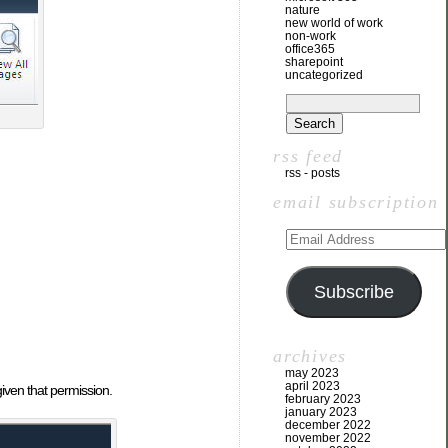
nature
new world of work
non-work
office365
sharepoint
uncategorized
rss feed
rss - posts
email subscription
Subscribe
archives
may 2023
april 2023
given that permission.
february 2023
january 2023
december 2022
november 2022