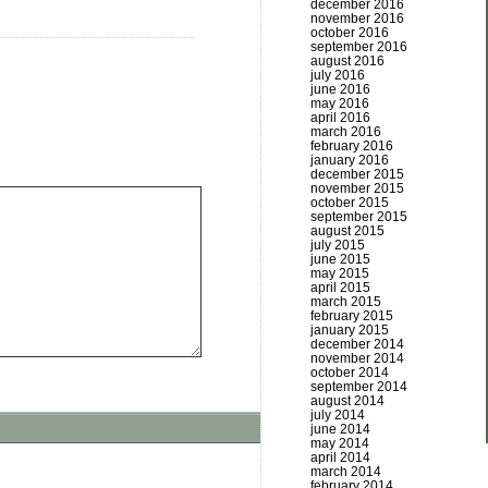
december 2016
november 2016
october 2016
september 2016
august 2016
july 2016
june 2016
may 2016
april 2016
march 2016
february 2016
january 2016
december 2015
november 2015
october 2015
september 2015
august 2015
july 2015
june 2015
may 2015
april 2015
march 2015
february 2015
january 2015
december 2014
november 2014
october 2014
september 2014
august 2014
july 2014
june 2014
may 2014
april 2014
march 2014
february 2014