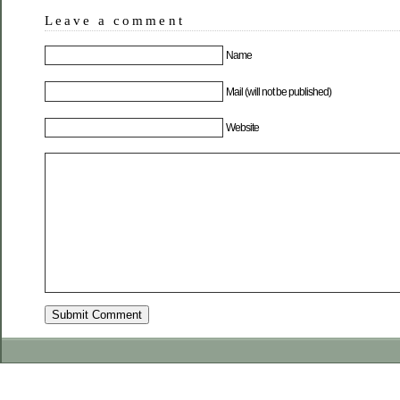
Leave a comment
Name
Mail (will not be published)
Website