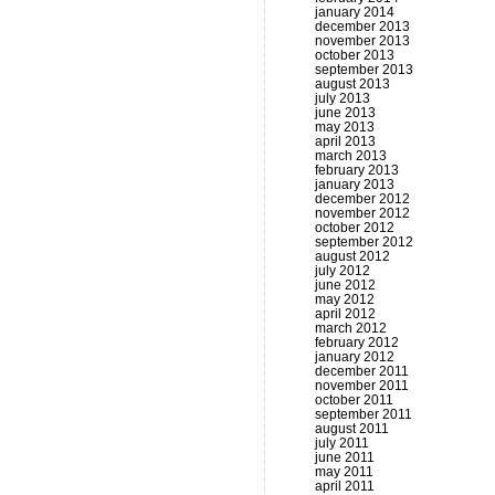
january 2014
december 2013
november 2013
october 2013
september 2013
august 2013
july 2013
june 2013
may 2013
april 2013
march 2013
february 2013
january 2013
december 2012
november 2012
october 2012
september 2012
august 2012
july 2012
june 2012
may 2012
april 2012
march 2012
february 2012
january 2012
december 2011
november 2011
october 2011
september 2011
august 2011
july 2011
june 2011
may 2011
april 2011