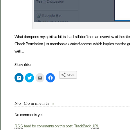
What dampens my spirits a bit, is that I still don’t see an overview at the site
Check Permission just mentions a
Limited access
, which implies that the g
well…
Share this:
More
Click
Click
Click
Click
to
to
to
to
share
share
email
share
on
on
this
on
LinkedIn
Twitter
to
Facebook
(Opens
(Opens
a
(Opens
in
in
friend
in
new
new
(Opens
new
No Comments
»
window)
window)
in
window)
new
window)
No comments yet.
feed for comments on this post.
TrackBack
RSS
URL