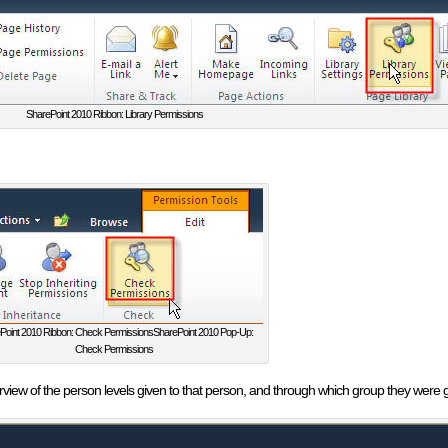
SharePoint 2010 Ribbon: Library Permissions
Point 2010 Ribbon: Check PermissionsSharePoint 2010 Pop-Up:
Check Permissions
erview of the person levels given to that person, and through which group they were 