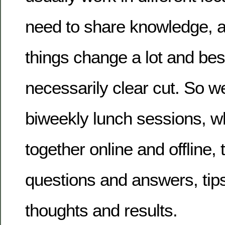
need to share knowledge, a
things change a lot and bes
necessarily clear cut. So w
biweekly lunch sessions, w
together online and offline,
questions and answers, tips
thoughts and results.