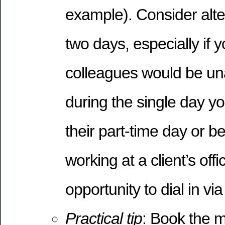
example). Consider alt
two days, especially if 
colleagues would be unab
during the single day yo
their part-time day or 
working at a client’s off
opportunity to dial in vi
Practical tip
: Book the 