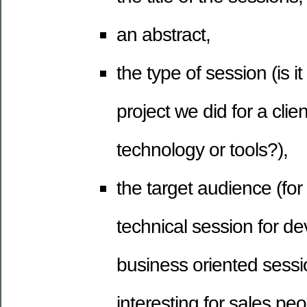
an abstract,
the type of session (is i
project we did for a clie
technology or tools?),
the target audience (for 
technical session for de
business oriented sessio
interesting for sales peo