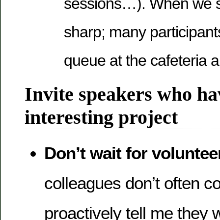
sessions…). When we st
sharp; many participants 
queue at the cafeteria 
Invite speakers who ha
interesting project
Don’t wait for voluntee
colleagues don’t often 
proactively tell me they 