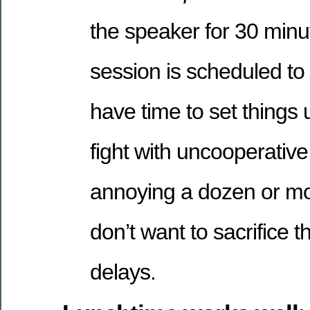
the speaker for 30 minu
session is scheduled to 
have time to set things
fight with uncooperative
annoying a dozen or m
don’t want to sacrifice t
delays.