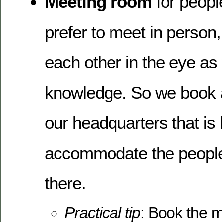
Meeting room
for people
prefer to meet in person,
each other in the eye as
knowledge. So we book 
our headquarters that is
accommodate the people
there.
Practical tip
: Book the 