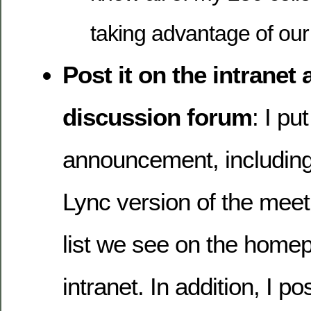
taking advantage of ou
Post it on the intranet 
discussion forum
: I put
announcement, including 
Lync version of the meet
list we see on the homep
intranet. In addition, I po