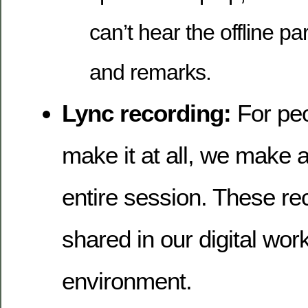
can’t hear the offline pa
and remarks.
Lync recording:
For peo
make it at all, we make a
entire session. These re
shared in our digital wor
environment.