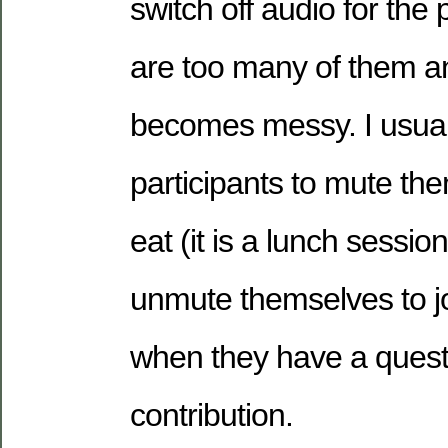
switch off audio for the p
are too many of them a
becomes messy. I usual
participants to mute th
eat (it is a lunch sessio
unmute themselves to jo
when they have a quest
contribution.