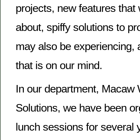
projects, new features that 
about, spiffy solutions to p
may also be experiencing, 
that is on our mind.
In our department, Macaw
Solutions, we have been or
lunch sessions for several