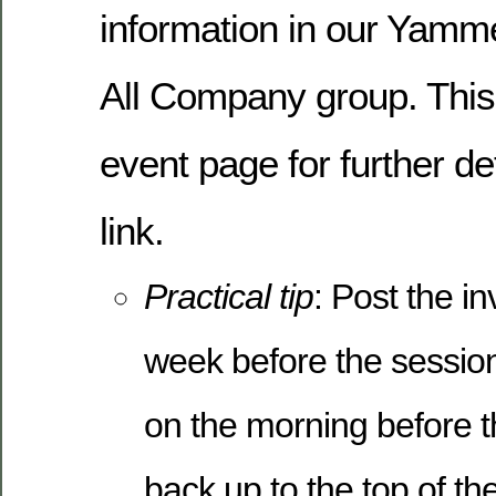
information in our Yamme
All Company group. This 
event page for further de
link.
Practical tip
: Post the in
week before the session
on the morning before th
back up to the top of th