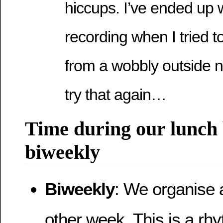
hiccups. I’ve ended up 
recording when I tried t
from a wobbly outside n
try that again…
Time during our lunch 
biweekly
Biweekly
: We organise 
other week. This is a rh