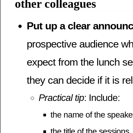
other colleagues
Put up a clear announ
prospective audience wh
expect from the lunch se
they can decide if it is r
Practical tip
: Include:
the name of the speaker
the title of the sessions,