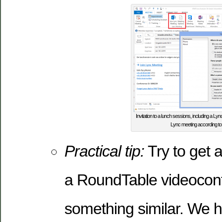
Invitation to a lunch sessions, including a Lyn
Lync meeting according to
Practical tip:
Try to get 
a RoundTable videoconf
something similar. We h