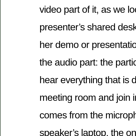
video part of it, as we lo
presenter’s shared deskt
her demo or presentati
the audio part: the part
hear everything that is 
meeting room and join in
comes from the microph
speaker’s laptop, the on