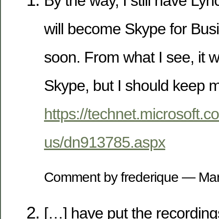
By the way, I still have Lyn
will become Skype for Bu
soon. From what I see, it wi
Skype, but I should keep my
https://technet.microsoft.c
us/dn913785.aspx
Comment by frederique — Ma
[…] have put the recordin