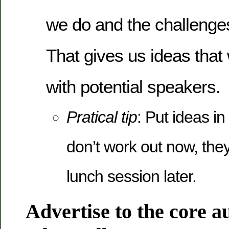
we do and the challenges
That gives us ideas that
with potential speakers.
Pratical tip
: Put ideas in 
don’t work out now, they
lunch session later.
Advertise to the core a