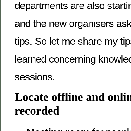
departments are also starti
and the new organisers as
tips. So let me share my ti
learned concerning knowle
sessions.
Locate offline and onlin
recorded