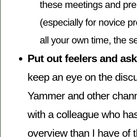
these meetings and pre
(especially for novice pre
all your own time, the se
Put out feelers and ask
keep an eye on the discu
Yammer and other channe
with a colleague who has
overview than I have of t