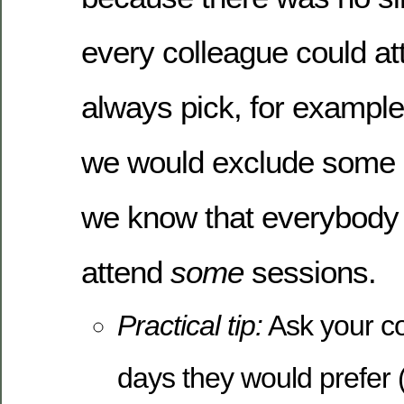
every colleague could at
always pick, for exampl
we would exclude some 
we know that everybody 
attend
some
sessions.
Practical tip:
Ask your c
days they would prefer (