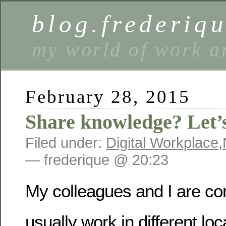
blog.frederiq
my world of work a
February 28, 2015
Share knowledge? Let’
Filed under:
Digital Workplace
,
— frederique @ 20:23
My colleagues and I are co
usually work in different lo