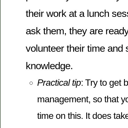
their work at a lunch ses
ask them, they are read
volunteer their time and 
knowledge.
Practical tip
: Try to get
management, so that you
time on this. It does tak