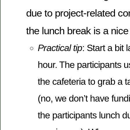
due to project-related 
the lunch break is a nic
Practical tip
: Start a bit
hour. The participants u
the cafeteria to grab a 
(no, we don’t have fundi
the participants lunch d