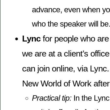
advance, even when yo
who the speaker will be
Lync
for people who ar
we are at a client’s offic
can join online, via Lync
New World of Work after
Practical tip:
In the Lyn