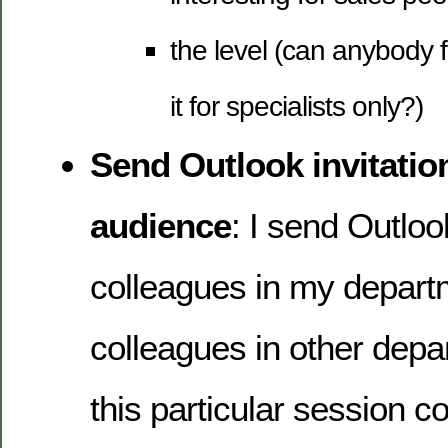
the level (can anybody f
it for specialists only?)
Send Outlook invitation
audience
: I send Outlook
colleagues in my depart
colleagues in other depa
this particular session co