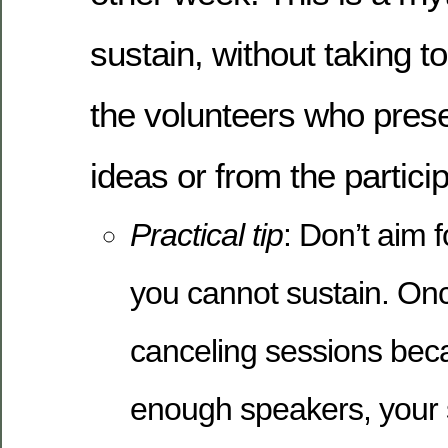
sustain, without taking 
the volunteers who prese
ideas or from the partici
Practical tip
: Don’t aim 
you cannot sustain. Onc
canceling sessions beca
enough speakers, your s