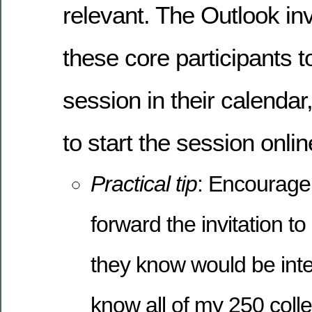
relevant. The Outlook inv
these core participants t
session in their calendar,
to start the session onlin
Practical tip
: Encourage
forward the invitation to
they know would be inter
know all of my 250 coll