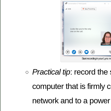
Start recording in your Lync m
Practical tip
: record the
computer that is firmly 
network and to a power 