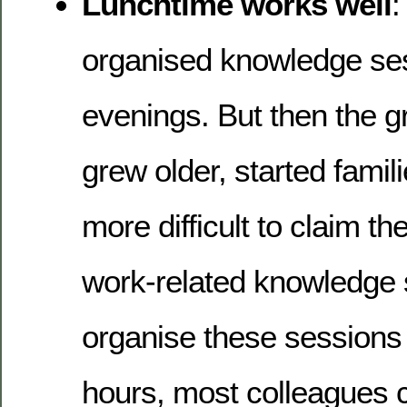
Lunchtime works well
:
organised knowledge ses
evenings. But then the g
grew older, started famil
more difficult to claim th
work-related knowledge s
organise these sessions
hours, most colleagues c