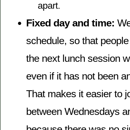
apart.
Fixed day and time:
We 
schedule, so that people
the next lunch session wi
even if it has not been 
That makes it easier to j
between Wednesdays an
because there was no s