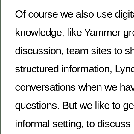
Of course we also use digi
knowledge, like Yammer gr
discussion, team sites to 
structured information, Lyn
conversations when we hav
questions. But we like to ge
informal setting, to discuss 