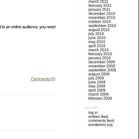
march 2011
february 2011
january 2011
december 2010
november 2010
october 2010
september 2010
nt to an online audience, you need
august 2010
july 2010
june 2010
may 2010
april 2010
march 2010
february 2010
january 2010
december 2009
november 2009
september 2009
august 2009
july 2009
Comments (0)
june 2009
may 2009
april 2009
march 2009
february 2009
meta
log in
entries feed
comments feed
wordpress.org