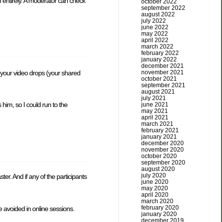
n entirely. A moderator can check
october 2022
september 2022
august 2022
july 2022
june 2022
may 2022
april 2022
march 2022
february 2022
january 2022
december 2021
if your video drops (your shared
november 2021
october 2021
september 2021
august 2021
july 2021
him, so I could run to the
june 2021
may 2021
april 2021
march 2021
february 2021
january 2021
december 2020
november 2020
october 2020
september 2020
august 2020
july 2020
er. And if any of the participants
june 2020
may 2020
april 2020
march 2020
february 2020
e avoided in online sessions.
january 2020
december 2019