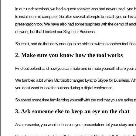
In our lunchsessions, we had a guest speaker who had never used Lync befor
to install it on his computer. So after several attempts to install Lync on his
presentation tool. We have also had some surprises with the demo of anot
network, but that blocked our Skype for Business.
So test it, and do that early enough to be able to switch to another tool if n
2. Make sure you know how the tool works
Find out beforehand how you can mute and unmute yourself, share your des
We fumbled a bit when Microsoft changed Lync to Skype for Business. Whe
you don’t want to look for buttons during a digital conference.
So spend some time familiarizing yourself with the tool that you are going t
3. Ask someone else to keep an eye on the chat
As a presenter, you want to focus on your presentation: tell your story and 