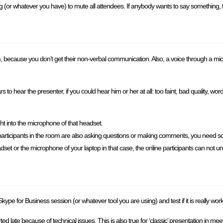
 (or whatever you have) to mute all attendees. If anybody wants to say something,
om, because you don’t get their non-verbal communication. Also, a voice through a mi
o hear the presenter, if you could hear him or her at all: too faint, bad quality, word
ht into the microphone of that headset.
e participants in the room are also asking questions or making comments, you need s
et or the microphone of your laptop in that case, the online participants can not u
ype for Business session (or whatever tool you are using) and test if it is really wo
d late because of technical issues. This is also true for ‘classic’ presentation in me