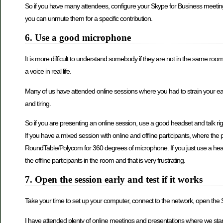
So if you have many attendees, configure your Skype for Business meeting
you can unmute them for a specific contribution.
6. Use a good microphone
It is more difficult to understand somebody if they are not in the same ro
a voice in real life.
Many of us have attended online sessions where you had to strain your ears t
and tiring.
So if you are presenting an online session, use a good headset and talk rig
If you have a mixed session with online and offline participants, where th
RoundTable/Polycom for 360 degrees of microphone. If you just use a heads
the offline participants in the room and that is very frustrating.
7. Open the session early and test if it works
Take your time to set up your computer, connect to the network, open the Sk
I have attended plenty of online meetings and presentations where we starte