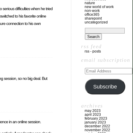
nature
new world of work
serious difficulties when he tried
non-work
office365
switched to his favorite online
sharepoint
uncategorized
ure connection to his own
rss feed
rss - posts
email subscription
 session, so no big deal. But
Subscribe
archives
may 2023
april 2023
february 2023
ience in an online session.
january 2023
december 2022
november 2022