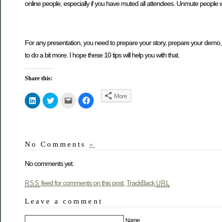
online people, especially if you have muted all attendees. Unmute people w
For any presentation, you need to prepare your story, prepare your demo, sp
to do a bit more. I hope these 10 tips will help you with that.
Share this:
More
Click
Click
Click
Click
to
to
to
to
share
share
email
share
on
on
this
on
LinkedIn
Twitter
to
Facebook
(Opens
(Opens
a
(Opens
in
in
friend
in
new
new
(Opens
new
No Comments
»
window)
window)
in
window)
new
window)
No comments yet.
feed for comments on this post.
TrackBack
RSS
URL
Leave a comment
Name