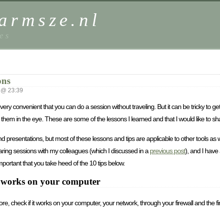
harmsze.nl
es
ons
 @ 23:39
very convenient that you can do a session without traveling. But it can be tricky to ge
them in the eye. These are some of the lessons I learned and that I would like to sh
resentations, but most of these lessons and tips are applicable to other tools as wel
haring sessions with my colleagues (which I discussed in a
previous post
), and I have
ortant that you take heed of the 10 tips below.
ol works on your computer
, check if it works on your computer, your network, through your firewall and the fire