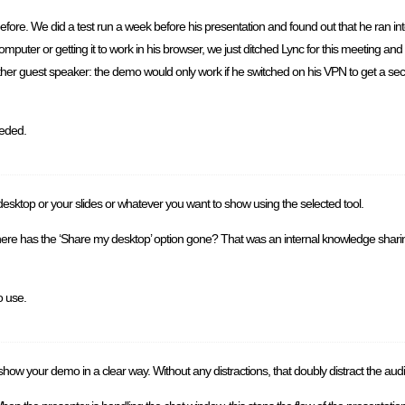
e. We did a test run a week before his presentation and found out that he ran into 
 computer or getting it to work in his browser, we just ditched Lync for this meeting and 
her guest speaker: the demo would only work if he switched on his VPN to get a sec
eeded.
ktop or your slides or whatever you want to show using the selected tool.
re has the ‘Share my desktop’ option gone? That was an internal knowledge sharing
o use.
show your demo in a clear way. Without any distractions, that doubly distract the aud