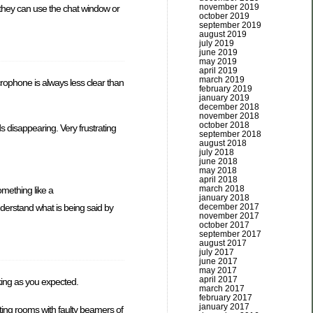
november 2019
 they can use the chat window or
october 2019
september 2019
august 2019
july 2019
june 2019
may 2019
april 2019
march 2019
crophone is always less clear than
february 2019
january 2019
december 2018
november 2018
october 2018
s disappearing. Very frustrating
september 2018
august 2018
july 2018
june 2018
may 2018
april 2018
march 2018
omething like a
january 2018
nderstand what is being said by
december 2017
november 2017
october 2017
september 2017
august 2017
july 2017
june 2017
may 2017
april 2017
rking as you expected.
march 2017
february 2017
january 2017
eting rooms with faulty beamers of