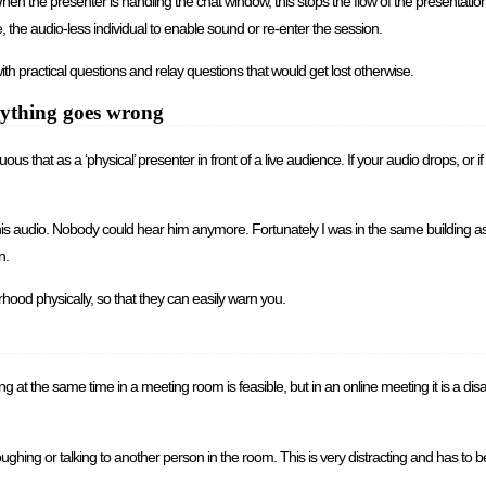
hen the presenter is handling the chat window, this stops the flow of the presentatio
 the audio-less individual to enable sound or re-enter the session.
h practical questions and relay questions that would get lost otherwise.
anything goes wrong
us that as a ‘physical’ presenter in front of a live audience. If your audio drops, or 
 his audio. Nobody could hear him anymore. Fortunately I was in the same building as 
n.
ood physically, so that they can easily warn you.
t the same time in a meeting room is feasible, but in an online meeting it is a disast
hing or talking to another person in the room. This is very distracting and has to b