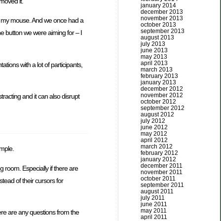
moved it.
january 2014
december 2013
november 2013
oved my mouse. And we once had a
october 2013
september 2013
he button we were aiming for – I
august 2013
july 2013
june 2013
may 2013
april 2013
tions with a lot of participants,
march 2013
february 2013
january 2013
december 2012
november 2012
racting and it can also disrupt
october 2012
september 2012
august 2012
july 2012
june 2012
may 2012
april 2012
march 2012
ample.
february 2012
january 2012
december 2011
 room. Especially if there are
november 2011
october 2011
tead of their cursors for
september 2011
august 2011
july 2011
june 2011
may 2011
ere are any questions from the
april 2011