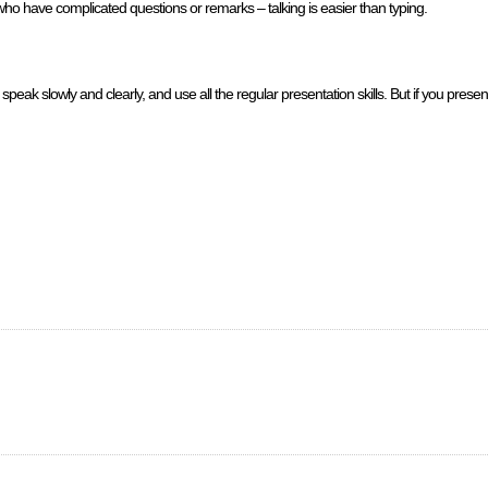
ho have complicated questions or remarks – talking is easier than typing.
eak slowly and clearly, and use all the regular presentation skills. But if you prese