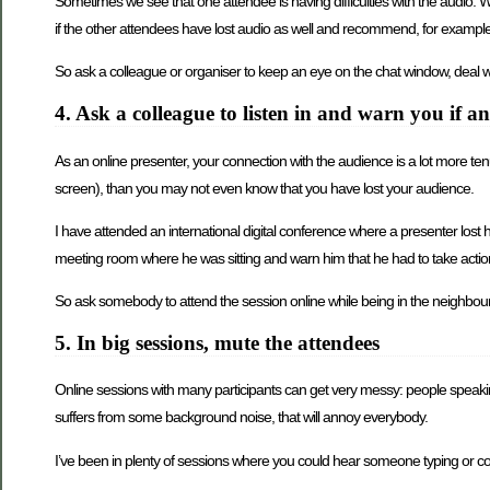
Sometimes we see that one attendee is having difficulties with the audio. W
if the other attendees have lost audio as well and recommend, for example,
So ask a colleague or organiser to keep an eye on the chat window, deal wit
4. Ask a colleague to listen in and warn you if 
As an online presenter, your connection with the audience is a lot more tenuo
screen), than you may not even know that you have lost your audience.
I have attended an international digital conference where a presenter lost
meeting room where he was sitting and warn him that he had to take actio
So ask somebody to attend the session online while being in the neighbourh
5. In big sessions, mute the attendees
Online sessions with many participants can get very messy: people speaking a
suffers from some background noise, that will annoy everybody.
I’ve been in plenty of sessions where you could hear someone typing or coug