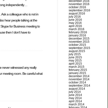
december 2016
november 2016
 wrong independently…
october 2016
september 2016
august 2016
. Ask a colleague who is not in
july 2016
june 2016
lso hear people talking at the
may 2016
ur Skype for Business meeting to
april 2016
march 2016
ause then I don’t have to
february 2016
january 2016
december 2015
november 2015
october 2015
september 2015
august 2015
july 2015
june 2015
may 2015
april 2015
march 2015
ve never witnessed any really
february 2015
january 2015
 your meeting room. Be careful what
december 2014
november 2014
october 2014
september 2014
august 2014
july 2014
june 2014
may 2014
april 2014
march 2014
february 2014