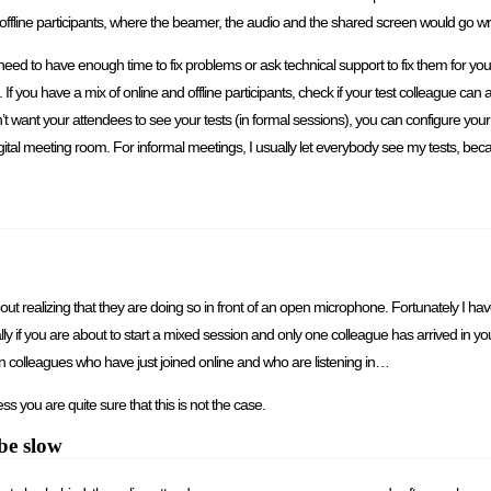
d offline participants, where the beamer, the audio and the shared screen would go
need to have enough time to fix problems or ask technical support to fix them for you
 you have a mix of online and offline participants, check if your test colleague can a
on’t want your attendees to see your tests (in formal sessions), you can configure yo
igital meeting room. For informal meetings, I usually let everybody see my tests, bec
hout realizing that they are doing so in front of an open microphone. Fortunately I ha
pecially if you are about to start a mixed session and only one colleague has arrived in
n colleagues who have just joined online and who are listening in…
s you are quite sure that this is not the case.
be slow