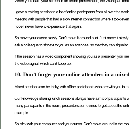
When you share your screen in an online presentation, the visual part ten
I gave a training session to a lot of online participants from all over the
meeting with people that had a slow internet connection where it took even l
hope I never have to experience that again.
So move your cursor slowly. Don’t move it around a lot. Just move it slowly 
ask a colleague to sit next to you as an attendee, so that they can signal t
If the session has a video component showing you as a presenter, you need t
the video signal, which can’t keep up.
10. Don’t forget your online attendees in a mixed
Mixed sessions can be tricky, with offline participants who are with you in 
Our knowledge sharing lunch sessions always have a mix of participants wh
many participants in the room, presenters sometimes forget about the online 
example.
So stick with your computer and your cursor. Don’t move around in the ro