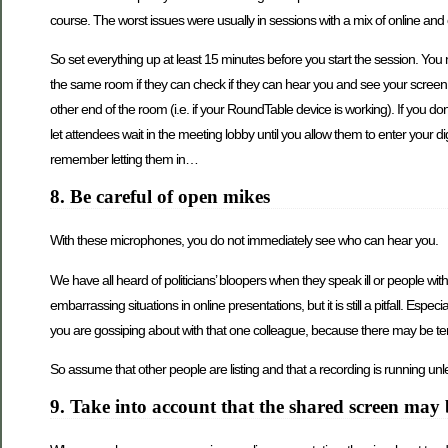
course. The worst issues were usually in sessions with a mix of online an
So set everything up at least 15 minutes before you start the session. You 
the same room if they can check if they can hear you and see your screen. If
other end of the room (i.e. if your RoundTable device is working). If you d
let attendees wait in the meeting lobby until you allow them to enter your d
remember letting them in…
8. Be careful of open mikes
With these microphones, you do not immediately see who can hear you.
We have all heard of politicians’ bloopers when they speak ill or people wit
embarrassing situations in online presentations, but it is still a pitfall. Es
you are gossiping about with that one colleague, because there may be te
So assume that other people are listing and that a recording is running unles
9. Take into account that the shared screen may 