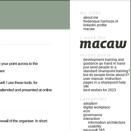
my sites
about me
frederique.harmsze.nl
linkedin profile
macaw
i work for
recent posts
development training and
t your point across to the
guidance go hand in hand
just send people to a
are.
standard sharepoint training?
but do people know about it?
user manual: instruction
l. I use these tools, for
pages in a sharepoint help
site
 attended and presented at online
best wishes for 2023
categories
adoption
digital workplace
ecm
governance
interaction
wall of the organiser. In short:
information architecture
usability
microsoft 365