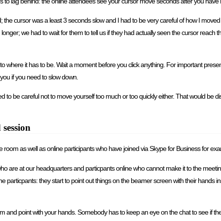
ds to lag behind: the online attendees see your cursor move seconds after you have 
 world; the cursor was a least 3 seconds slow and I had to be very careful of how I m
onger; we had to wait for them to tell us if they had actually seen the cursor reach t
to where it has to be. Wait a moment before you click anything. For important presenta
o you if you need to slow down.
o be careful not to move yourself too much or too quickly either. That would be dist
 session
the room as well as online participants who have joined via Skype for Business for ex
o are at our headquarters and particpants online who cannot make it to the meeting
particpants: they start to point out things on the beamer screen with their hands ins
om and point with your hands. Somebody has to keep an eye on the chat to see if th