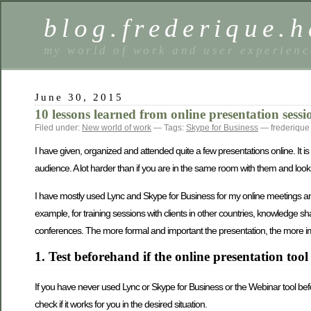
blog.frederique.
my world of work and user experienc
June 30, 2015
10 lessons learned from online presentation sessi
Filed under:
New world of work
— Tags:
Skype for Business
— frederique
I have given, organized and attended quite a few presentations online. It is 
audience. A lot harder than if you are in the same room with them and look 
I have mostly used Lync and Skype for Business for my online meetings and p
example, for training sessions with clients in other countries, knowledge s
conferences. The more formal and important the presentation, the more imp
1. Test beforehand if the online presentation to
If you have never used Lync or Skype for Business or the Webinar tool before
check if it works for you in the desired situation.