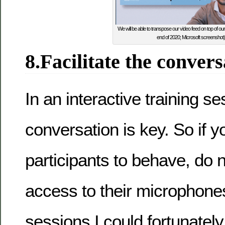
We will be able to transpose our video feed on top of our
end of 2020; Microsoft screenshot)
8.Facilitate the convers
In an interactive training se
conversation is key. So if y
participants to behave, do no
access to their microphones
sessions I could fortunately