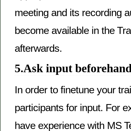
meeting and its recording a
become available in the Tr
afterwards.
5.Ask input beforehan
In order to finetune your tra
participants for input. For 
have experience with MS 