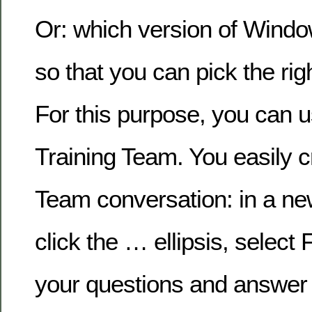
Or: which version of Wind
so that you can pick the ri
For this purpose, you can us
Training Team. You easily cr
Team conversation: in a ne
click the … ellipsis, select
your questions and answer 