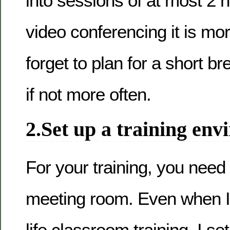
into sessions of at most 2 
video conferencing it is more
forget to plan for a short br
if not more often.
2.Set up a training en
For your training, you need
meeting room. Even when I
life classroom training, I set