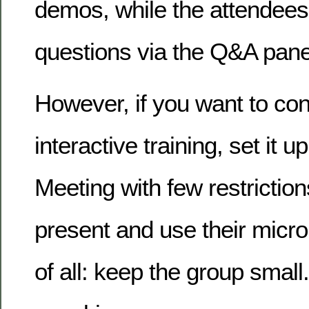
demos, while the attendees
questions via the Q&A pane
However, if you want to co
interactive training, set it 
Meeting with few restrictio
present and use their micr
of all: keep the group small