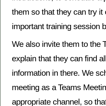
them so that they can try it
important training session 
We also invite them to the 
explain that they can find al
information in there. We sc
meeting as a Teams Meeting
appropriate channel, so that