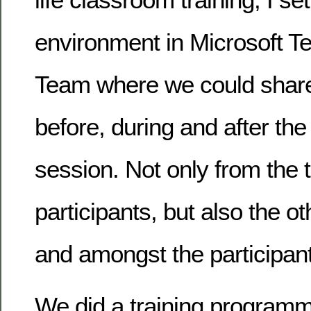
environment in Microsoft T
Team where we could share
before, during and after the 
session. Not only from the t
participants, but also the 
and amongst the participan
We did a training programme