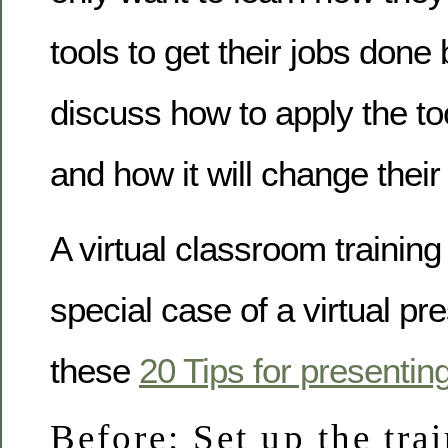
tools to get their jobs done
discuss how to apply the too
and how it will change their
A virtual classroom training
special case of a virtual pr
these
20 Tips for presentin
Before: Set up the tra