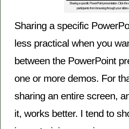
Sharing a specific PowerPoint presentation. Click the e
participants from browsing through your slides 
Sharing a specific PowerPoi
less practical when you wan
between the PowerPoint pr
one or more demos. For tha
sharing an entire screen, a
it, works better. I tend to 