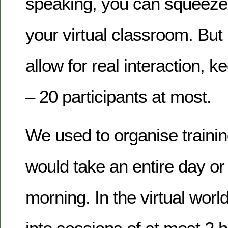
speaking, you can squeeze 
your virtual classroom. But 
allow for real interaction, 
– 20 participants at most.
We used to organise trainin
would take an entire day or
morning. In the virtual worl