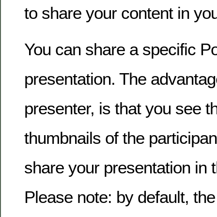
to share your content in y
You can share a specific P
presentation. The advantage
presenter, is that you see t
thumbnails of the participa
share your presentation in t
Please note: by default, the