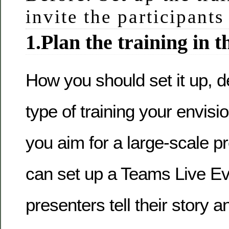
invite the participants
1.Plan the training in t
How you should set it up, 
type of training your envisi
you aim for a large-scale p
can set up a Teams Live Ev
presenters tell their story 