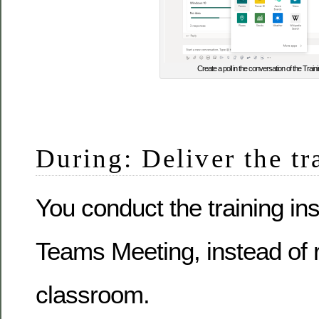
Create a poll in the conversation of the Trai
During: Deliver the tr
You conduct the training in
Teams Meeting, instead of 
classroom.