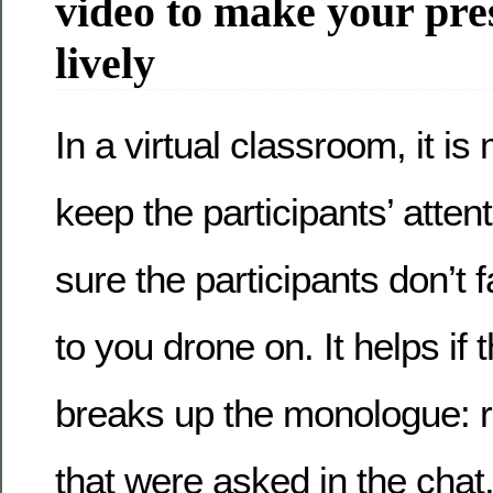
video to make your pre
lively
In a virtual classroom, it is 
keep the participants’ atte
sure the participants don’t f
to you drone on. It helps if
breaks up the monologue: r
that were asked in the chat