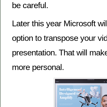
be careful.
Later this year Microsoft wi
option to transpose your vi
presentation. That will mak
more personal.