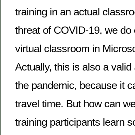
training in an actual classr
threat of COVID-19, we do o
virtual classroom in Micros
Actually, this is also a valid
the pandemic, because it ca
travel time. But how can we
training participants learn 