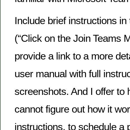
Include brief instructions in 
(“Click on the Join Teams 
provide a link to a more det
user manual with full instru
screenshots. And I offer t
cannot figure out how it wo
instructions, to schedule a 