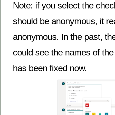
Note: if you select the chec
should be anonymous, it rea
anonymous. In the past, the 
could see the names of the 
has been fixed now.