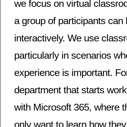
we focus on virtual classro
a group of participants can 
interactively. We use class
particularly in scenarios w
experience is important. Fo
department that starts wor
with Microsoft 365, where 
only want to learn how they