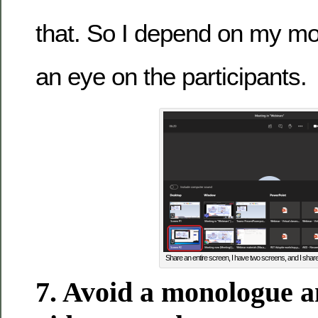
that. So I depend on my mo
an eye on the participants.
Share an entire screen, I have two screens, and I shar
7. Avoid a monologue a