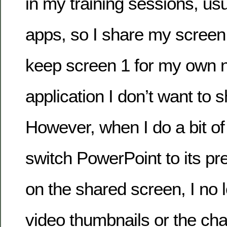
in my training sessions, usua
apps, so I share my screen:
keep screen 1 for my own 
application I don’t want to s
However, when I do a bit o
switch PowerPoint to its p
on the shared screen, I no 
video thumbnails or the chat