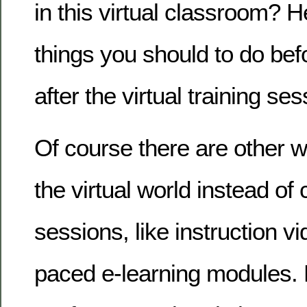
in this virtual classroom? H
things you should to do bef
after the virtual training ses
Of course there are other w
the virtual world instead of
sessions, like instruction v
paced e-learning modules. Bu