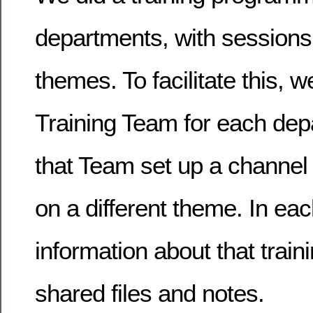
departments, with sessions 
themes. To facilitate this, 
Training Team for each dep
that Team set up a channel 
on a different theme. In ea
information about that train
shared files and notes.