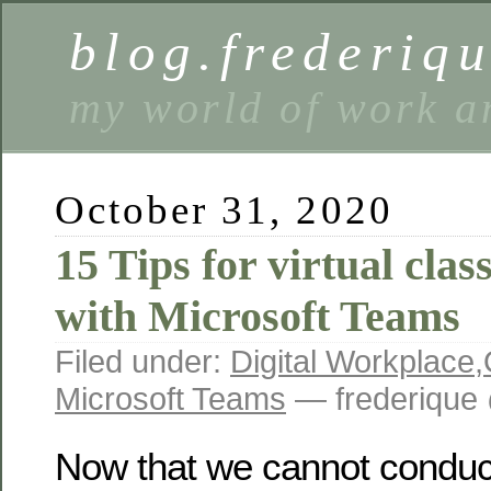
blog.frederiq
my world of work a
October 31, 2020
15 Tips for virtual cla
with Microsoft Teams
Filed under:
Digital Workplace
,
Microsoft Teams
— frederique
Now that we cannot conduc