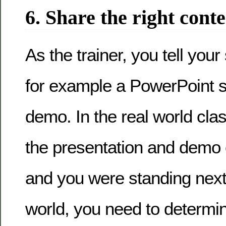
6. Share the right cont
As the trainer, you tell your
for example a PowerPoint s
demo. In the real world cl
the presentation and demo 
and you were standing next to
world, you need to determ