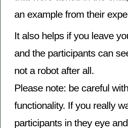
an example from their expe
It also helps if you leave y
and the participants can se
not a robot after all.
Please note: be careful with
functionality. If you really w
participants in they eye and