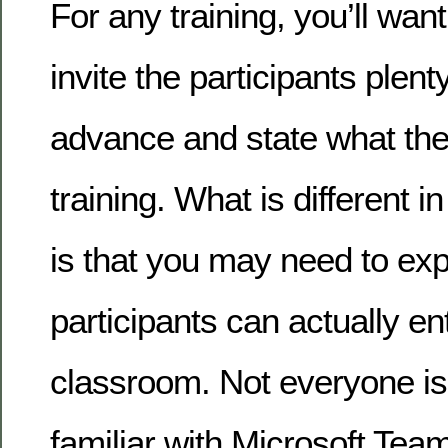
For any training, you’ll wa
invite the participants plenty
advance and state what they 
training. What is different in
is that you may need to exp
participants can actually ent
classroom. Not everyone is 
familiar with Microsoft Te