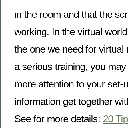
in the room and that the s
working. In the virtual world,
the one we need for virtual
a serious training, you ma
more attention to your set-u
information get together wi
See for more details:
20 Tip