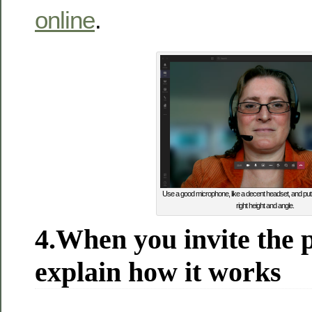
online
.
Use a good microphone, like a decent headset, and pu
right height and angle.
4.When you invite the p
explain how it works