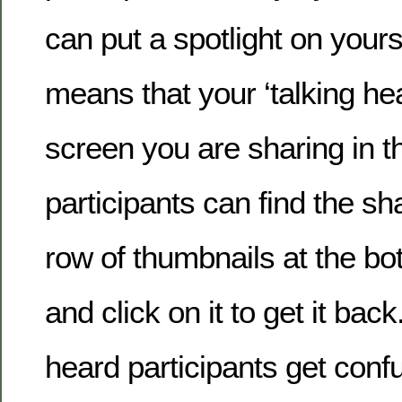
can put a spotlight on yours
means that your ‘talking he
screen you are sharing in th
participants can find the sh
row of thumbnails at the bo
and click on it to get it bac
heard participants get conf