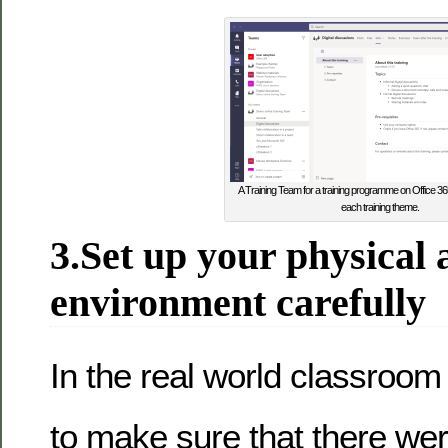
A Training Team for a training programme on Office 365
each training theme.
3.Set up your physical
environment carefully
In the real world classroom
to make sure that there we