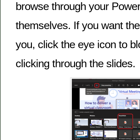
browse through your Power
themselves. If you want the
you, click the eye icon to 
clicking through the slides.