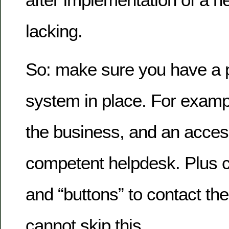
lacking.
So: make sure you have a 
system in place. For examp
the business, and an acces
competent helpdesk. Plus 
and “buttons” to contact th
cannot skip this.