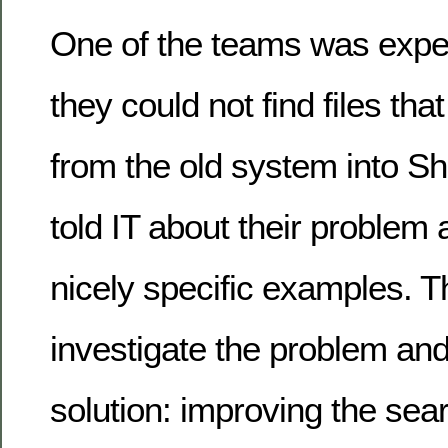
One of the teams was exper
they could not find files th
from the old system into Sh
told IT about their proble
nicely specific examples. T
investigate the problem and
solution: improving the se