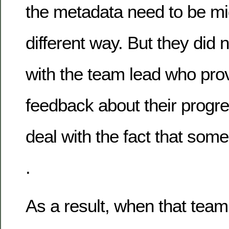
the metadata need to be mi
different way. But they did 
with the team lead who pro
feedback about their progr
deal with the fact that some
.
As a result, when that tea