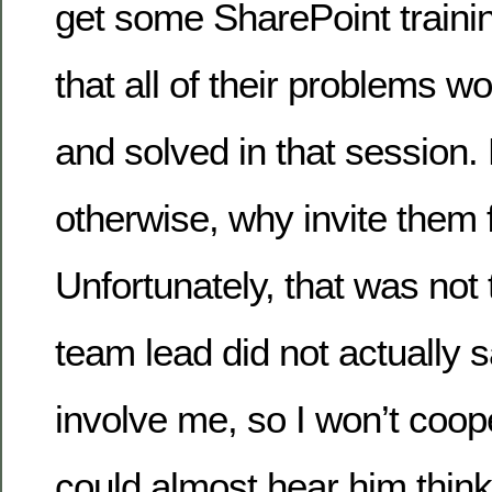
get some SharePoint train
that all of their problems 
and solved in that session
otherwise, why invite them 
Unfortunately, that was not
team lead did not actually s
involve me, so I won’t coop
could almost hear him thin