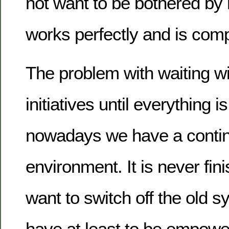
not want to be bothered by ne
works perfectly and is comp
The problem with waiting wi
initiatives until everything is
nowadays we have a contin
environment. It is never fini
want to switch off the old 
have at least to be empower