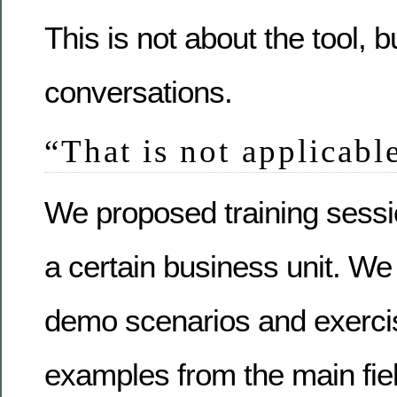
This is not about the tool, b
conversations.
“That is not applicable
We proposed training sessio
a certain business unit. We
demo scenarios and exerci
examples from the main fiel