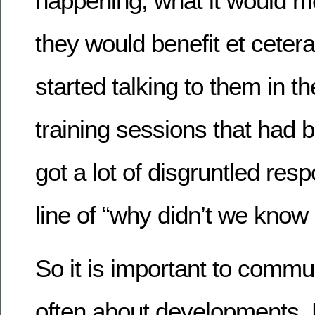
happening, what it would m
they would benefit et cete
started talking to them in th
training sessions that had b
got a lot of disgruntled res
line of “why didn’t we know 
So it is important to commu
often about developments. 