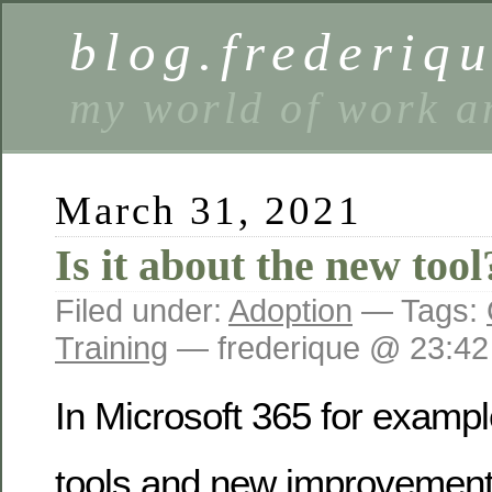
blog.frederiq
my world of work a
March 31, 2021
Is it about the new tool
Filed under:
Adoption
— Tags:
Training
— frederique @ 23:42
In Microsoft 365 for examp
tools and new improvement