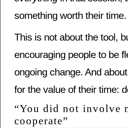
something worth their time.
This is not about the tool, b
encouraging people to be fl
ongoing change. And about
for the value of their time: d
“You did not involve 
cooperate”