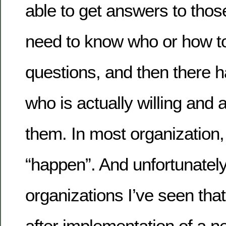
able to get answers to thos
need to know who or how to
questions, and then there 
who is actually willing and 
them. In most organization, 
“happen”. And unfortunately
organizations I’ve seen that
after implementation of a 