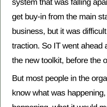
system that was falling apar
get buy-in from the main st
business, but it was difficul
traction. So IT went ahead
the new toolkit, before the
But most people in the orga
know what was happening, 