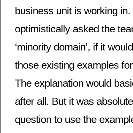
business unit is working in
optimistically asked the te
‘minority domain’, if it woul
those existing examples for 
The explanation would basi
after all. But it was absolute
question to use the exampl