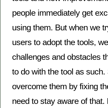
people immediately get exci
using them. But when we tr
users to adopt the tools, 
challenges and obstacles t
to do with the tool as such.
overcome them by fixing th
need to stay aware of that