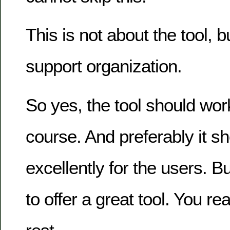
This is not about the tool, 
support organization.
So yes, the tool should wor
course. And preferably it s
excellently for the users. Bu
to offer a great tool. You re