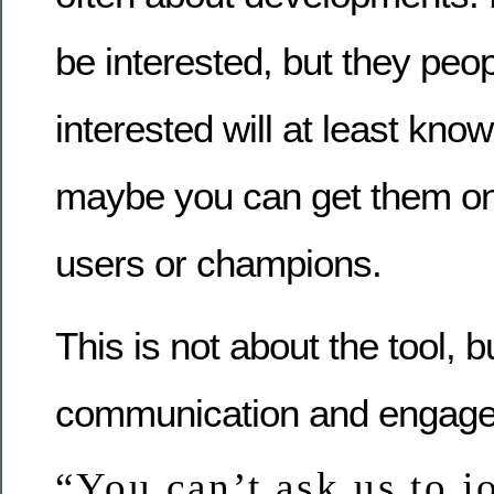
be interested, but they peo
interested will at least know
maybe you can get them o
users or champions.
This is not about the tool, b
communication and engag
“You can’t ask us to jo