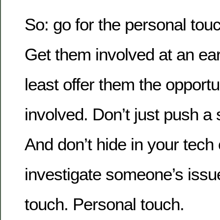
So: go for the personal touc
Get them involved at an ear
least offer them the opportu
involved. Don’t just push a
And don’t hide in your tec
investigate someone’s issue
touch. Personal touch.