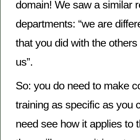
domain! We saw a similar r
departments: “we are differe
that you did with the others
us”.
So: you do need to make 
training as specific as you
need see how it applies to th