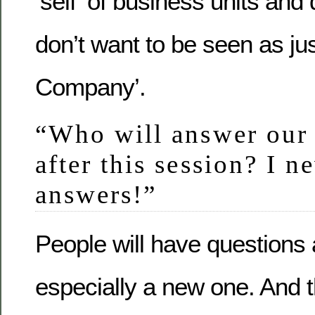
‘self’ of business units and
don’t want to be seen as jus
Company’.
“Who will answer our 
after this session? I n
answers!”
People will have questions
especially a new one. And 