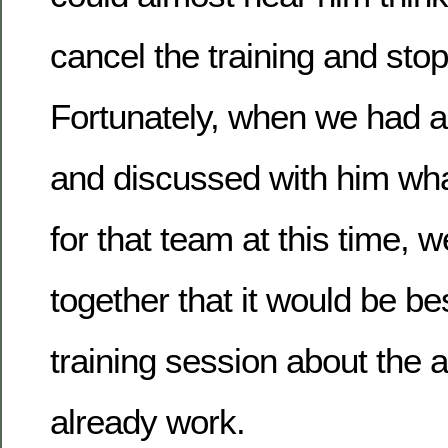
cancel the training and stop
Fortunately, when we had a
and discussed with him wha
for that team at this time, 
together that it would be be
training session about the a
already work.