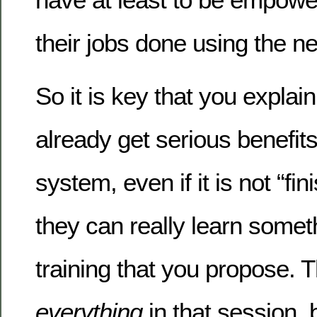
their jobs done using the 
So it is key that you explai
already get serious benefit
system, even if it is not “fi
they can really learn someth
training that you propose. 
everything
in that session, b