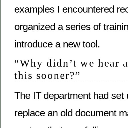
examples I encountered re
organized a series of traini
introduce a new tool.
“Why didn’t we hear 
this sooner?”
The IT department had set 
replace an old document 