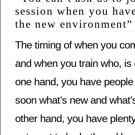
session when you have
the new environment”
The timing of when you co
and when you train who, is 
one hand, you have people 
soon what’s new and what’s
other hand, you have plent