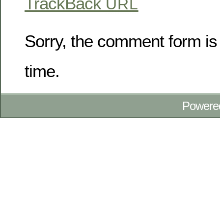
TrackBack
URL
Sorry, the comment form is 
time.
Powere