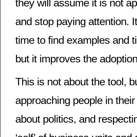
they will assume it is not a
and stop paying attention. 
time to find examples and t
but it improves the adoption
This is not about the tool, b
approaching people in their w
about politics, and respecti