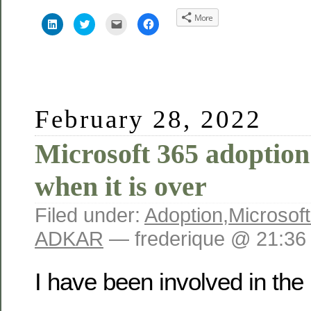
More
Click
Click
Click
Click
to
to
to
to
share
share
email
share
on
on
this
on
LinkedIn
Twitter
to
Facebook
(Opens
(Opens
a
(Opens
in
in
friend
in
new
new
(Opens
new
window)
window)
in
window)
new
window)
February 28, 2022
Microsoft 365 adoption:
when it is over
Filed under:
Adoption
,
Microsof
ADKAR
— frederique @ 21:36
I have been involved in the