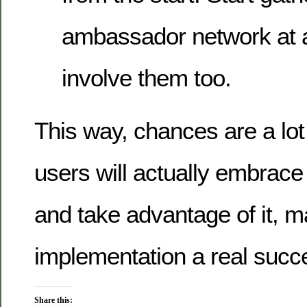
ambassador network at a
involve them too.
This way, chances are a lot 
users will actually embrace
and take advantage of it, m
implementation a real succ
Share this: