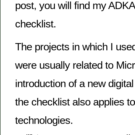
post, you will find my AD
checklist.
The projects in which I used
were usually related to Micr
introduction of a new digita
the checklist also applies t
technologies.