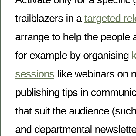
trailblazers in a
targeted re
arrange to help the people 
for example by organising
sessions
like webinars on n
publishing tips in communi
that suit the audience (suc
and departmental newslette