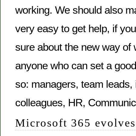
working. We should also mak
very easy to get help, if you
sure about the new way of 
anyone who can set a goo
so: managers, team leads, i
colleagues, HR, Communica
Microsoft 365 evolves