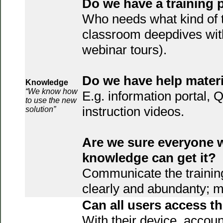
Do we have a training 
Who needs what kind of t
classroom deepdives wit
webinar tours).
Do we have help mater
Knowledge
“We know how
E.g. information portal,
to use the new
instruction videos.
solution”
Are we sure everyone 
knowledge can get it?
Communicate the trainin
clearly and abundanty; m
Can all users access 
With their device, accoun