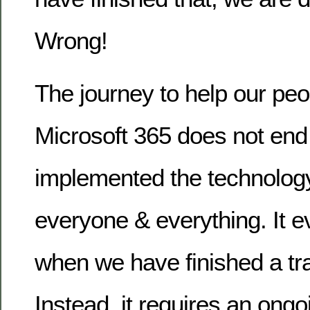
Wrong!
The journey to help our peo
Microsoft 365 does not en
implemented the technolog
everyone & everything. It 
when we have finished a tr
Instead, it requires an on