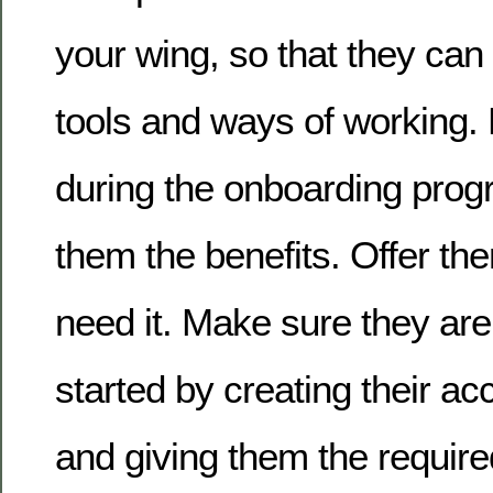
your wing, so that they ca
tools and ways of working
during the onboarding pr
them the benefits. Offer the
need it. Make sure they are
started by creating their a
and giving them the requir