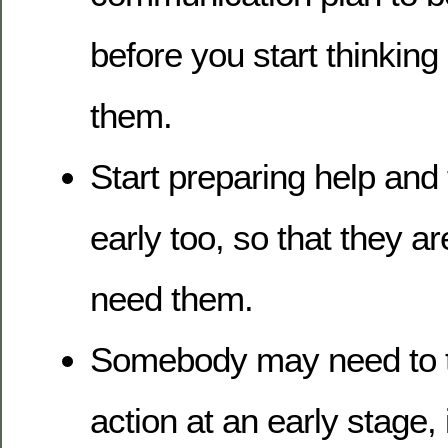
before you start thinking o
them.
Start preparing help and 
early too, so that they 
need them.
Somebody may need to t
action at an early stage, 