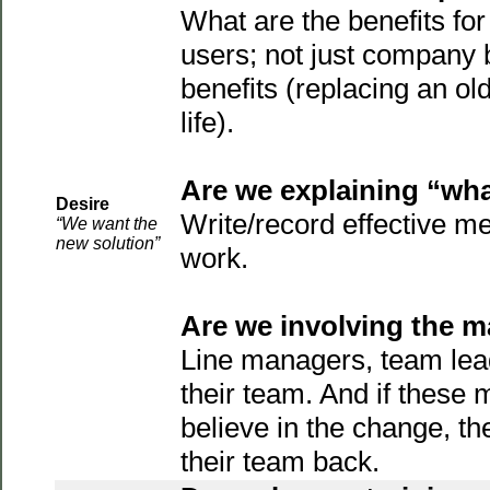
What are the benefits for 
users; not just company b
benefits (replacing an ol
life).
Are we explaining “what
Desire
Write/record effective m
“We want the
new solution”
work.
Are we involving the 
Line managers, team lea
their team. And if these
believe in the change, th
their team back.