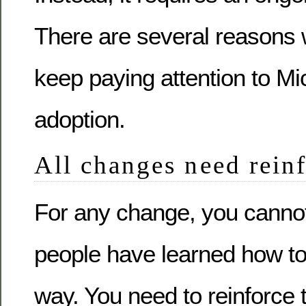
There are several reasons
keep paying attention to Mi
adoption.
All changes need rein
For any change, you canno
people have learned how to
way. You need to reinforce 