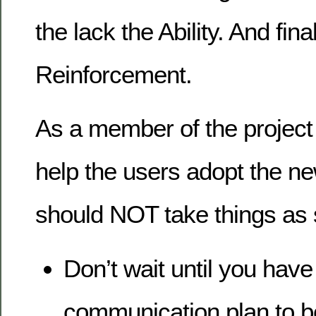
the lack the Ability. And fina
Reinforcement.
As a member of the project 
help the users adopt the ne
should NOT take things as s
Don’t wait until you have
communication plan to 