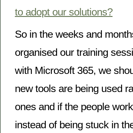
to adopt our solutions?
So in the weeks and month
organised our training sess
with Microsoft 365, we shou
new tools are being used ra
ones and if the people wor
instead of being stuck in th