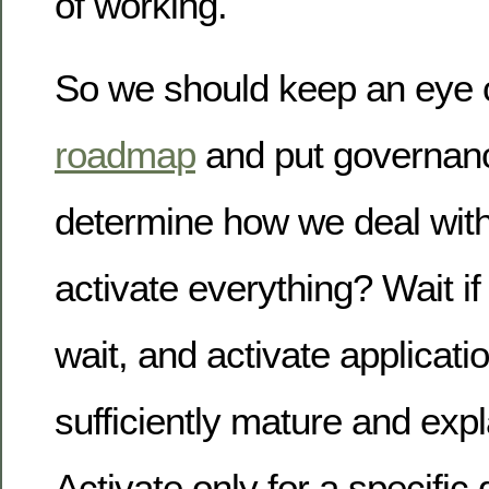
of working.
So we should keep an eye 
roadmap
and put governanc
determine how we deal with
activate everything? Wait if 
wait, and activate applicatio
sufficiently mature and exp
Activate only for a specific 