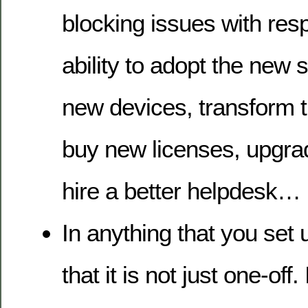
blocking issues with resp
ability to adopt the new 
new devices, transform t
buy new licenses, upgra
hire a better helpdesk…
In anything that you set 
that it is not just one-off