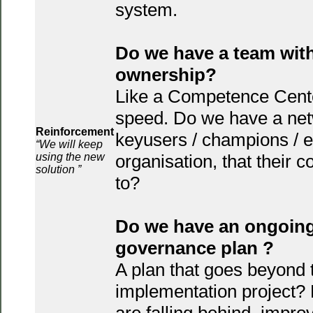
system.
Do we have a team wit
ownership?
Like a Competence Center,
speed. Do we have a net
Reinforcement
keyusers / champions / e
“We will keep
using the new
organisation, that their 
solution ”
to?
Do we have an ongoing
governance plan ?
A plan that goes beyond 
implementation project? 