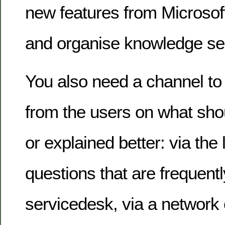
new features from Microsoft
and organise knowledge se
You also need a channel to
from the users on what sho
or explained better: via the 
questions that are frequent
servicedesk, via a network 