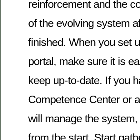
reinforcement and the c
of the evolving system af
finished. When you set u
portal, make sure it is 
keep up-to-date. If you 
Competence Center or a
will manage the system, 
from the start. Start gath