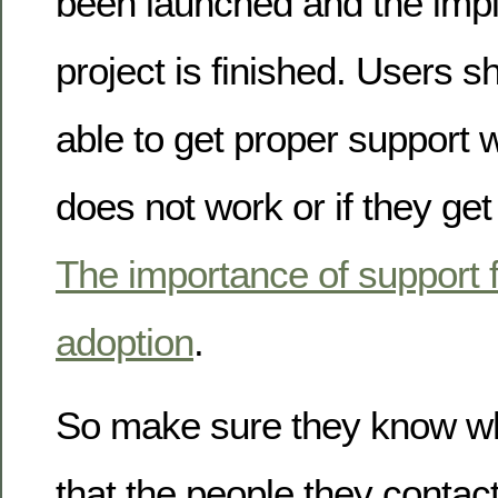
been launched and the imp
project is finished. Users 
able to get proper support
does not work or if they get
The importance of support f
adoption
.
So make sure they know wh
that the people they contact