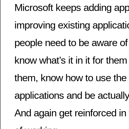
Microsoft keeps adding app
improving existing applicat
people need to be aware of
know what’s it in it for the
them, know how to use the
applications and be actually
And again get reinforced i