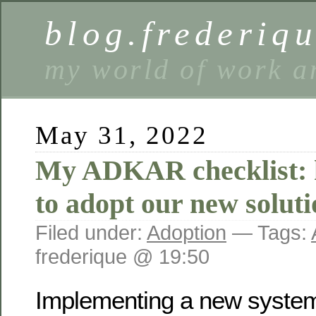
blog.frederiq
my world of work a
May 31, 2022
My ADKAR checklist: h
to adopt our new soluti
Filed under:
Adoption
— Tags:
frederique @ 19:50
Implementing a new system 