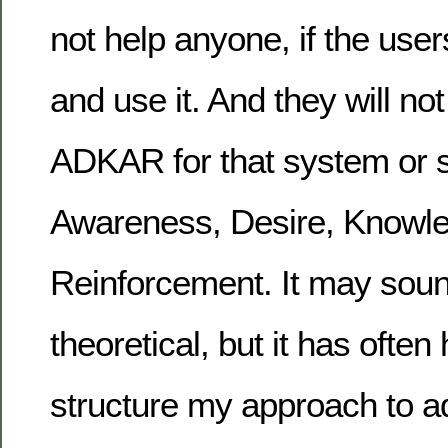
not help anyone, if the user
and use it. And they will not
ADKAR for that system or s
Awareness, Desire, Knowled
Reinforcement. It may sou
theoretical, but it has ofte
structure my approach to ad