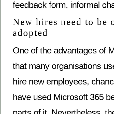
feedback form, informal ch
New hires need to be
adopted
One of the advantages of M
that many organisations us
hire new employees, chance
have used Microsoft 365 bef
parts of it. Nevertheless, 