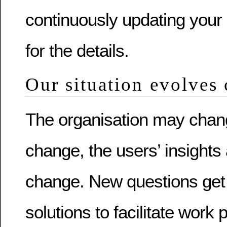
continuously updating your 
for the details.
Our situation evolves
The organisation may chan
change, the users’ insight
change. New questions ge
solutions to facilitate work