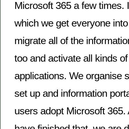
Microsoft 365 a few times. It
which we get everyone into 
migrate all of the informatio
too and activate all kinds of
applications. We organise 
set up and information porta
users adopt Microsoft 365
have finished that, we are 