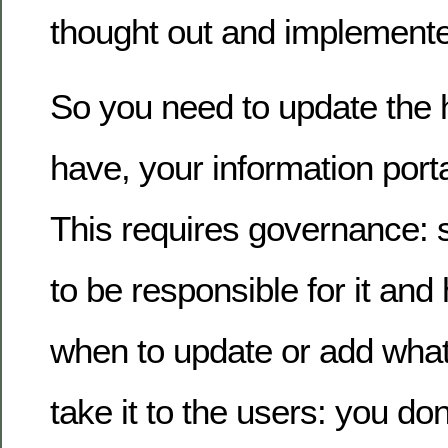
thought out and implement
So you need to update the 
have, your information porta
This requires governance
to be responsible for it an
when to update or add what
take it to the users: you don