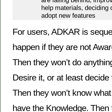
are falling behind, impro
help materials, deciding
adopt new features
For users, ADKAR is sequent
happen if they are not Awar
Then they won’t do anything 
Desire it, or at least decide 
Then they won’t know what t
have the Knowledge. Then th