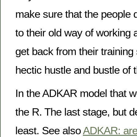
make sure that the people d
to their old way of working
get back from their training
hectic hustle and bustle of t
In the ADKAR model that we 
the R. The last stage, but de
least. See also
ADKAR: are 