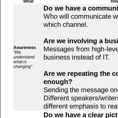
What
Ho
Do we have a communi
Who will communicate w
which channel.
Are we involving a bu
Messages from high-leve
Awareness
“We
business instead of IT.
understand
what is
changing”
Are we repeating the 
enough?
Sending the message once
Different speakers/writer
different emphasis to re
Do we have a clear pict