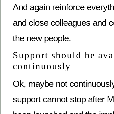
And again reinforce everyt
and close colleagues and 
the new people.
Support should be ava
continuously
Ok, maybe not continuously 
support cannot stop after M