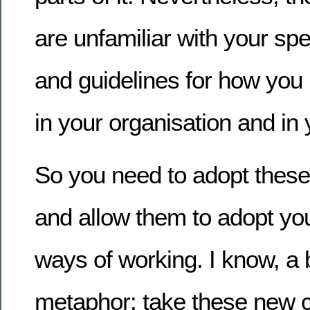
are unfamiliar with your spe
and guidelines for how you
in your organisation and in
So you need to adopt thes
and allow them to adopt you
ways of working. I know, a 
metaphor: take these new 