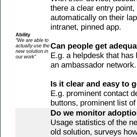
there a clear entry point,
automatically on their lapt
intranet, pinned app.
Ability
“We are able to
Can people get adequa
actually use the
new solution in
E.g. a helpdesk that has 
our work”
an ambassador network.
Is it clear and easy to 
E.g. prominent contact d
buttons, prominent list 
Do we monitor adopti
Usage statistics of the n
old solution, surveys how