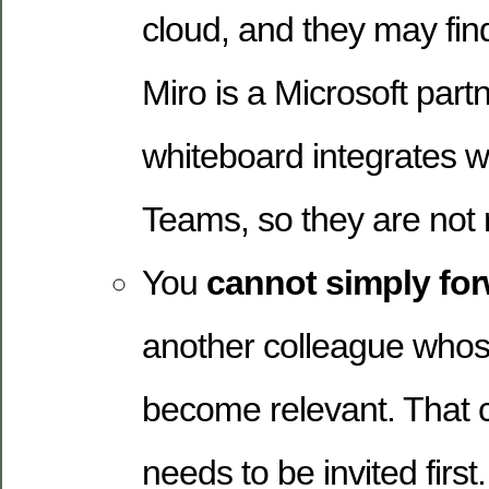
cloud, and they may find
Miro is a Microsoft partn
whiteboard integrates w
Teams, so they are not r
You
cannot simply fo
another colleague whos
become relevant. That 
needs to be invited first.