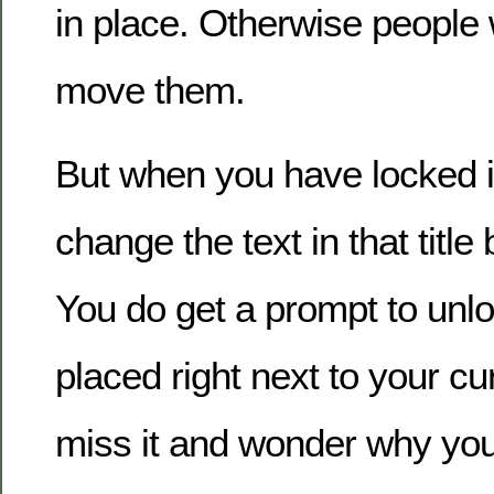
in place. Otherwise people w
move them.
But when you have locked i
change the text in that title
You do get a prompt to unloc
placed right next to your c
miss it and wonder why you