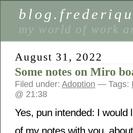
blog.frederiq
my world of work a
August 31, 2022
Some notes on Miro bo
Filed under:
Adoption
— Tags:
@ 21:38
Yes, pun intended: I would 
of my notes with you, abou