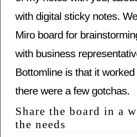
with digital sticky notes. W
Miro board for brainstormi
with business representative
Bottomline is that it worked 
there were a few gotchas.
Share the board in a w
the needs