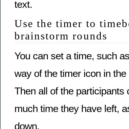
text.
Use the timer to timeb
brainstorm rounds
You can set a time, such a
way of the timer icon in the 
Then all of the participant
much time they have left, a
down.