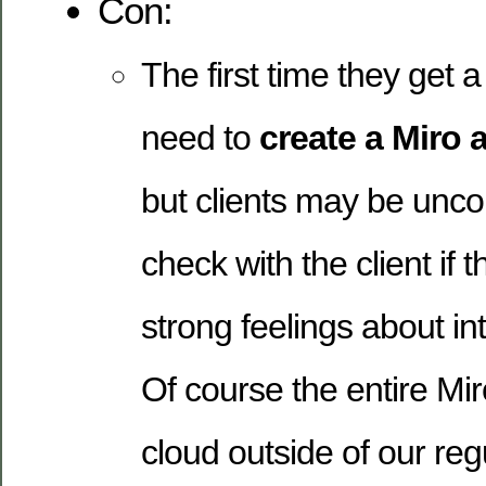
Con:
The first time they get a
need to
create a Miro 
but clients may be unco
check with the client if 
strong feelings about in
Of course the entire Mir
cloud outside of our reg