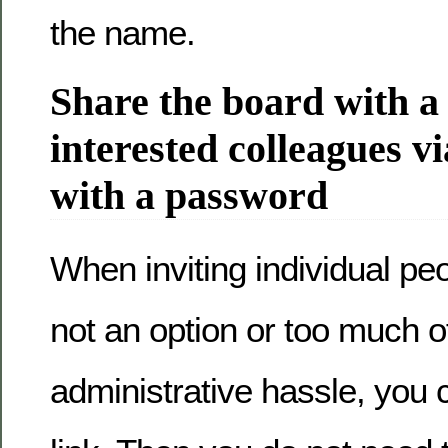
the name.
Share the board with a
interested colleagues vi
with a password
When inviting individual pe
not an option or too much o
administrative hassle, you 