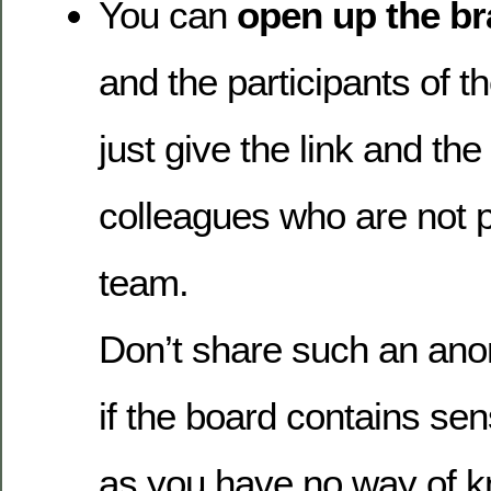
You can
open up the b
and the participants of 
just give the link and th
colleagues who are not p
team.
Don’t share such an ano
if the board contains sen
as you have no way of k