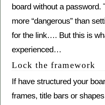
board without a password. 
more “dangerous” than set
for the link…. But this is w
experienced…
Lock the framework
If have structured your boar
frames, title bars or shapes