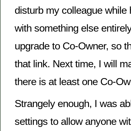
disturb my colleague while
with something else entirely
upgrade to Co-Owner, so tha
that link. Next time, I will 
there is at least one Co-Ow
Strangely enough, I was ab
settings to allow anyone with