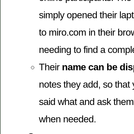
simply opened their lap
to miro.com in their bro
needing to find a comple
Their
name can be dis
notes they add, so that
said what and ask themfo
when needed.