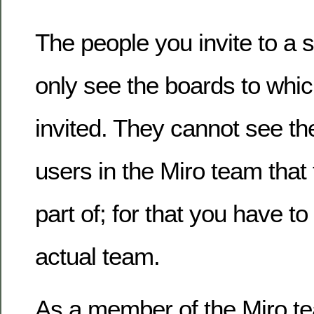
The people you invite to a 
only see the boards to whi
invited. They cannot see t
users in the Miro team that 
part of; for that you have t
actual team.
As a member of the Miro t