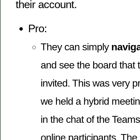
their account.
Pro:
They can simply
naviga
and see the board that
invited. This was very pr
we held a hybrid meetin
in the chat of the Teams
online participants. The 