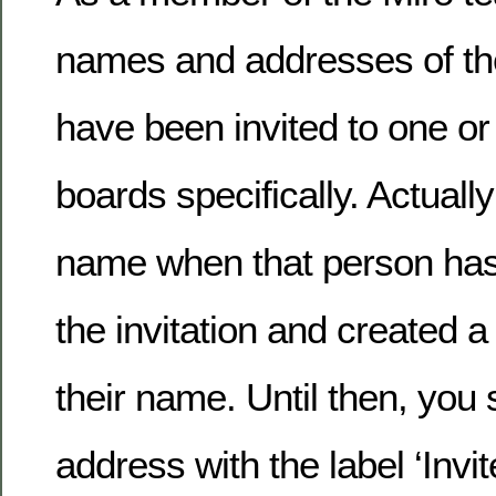
names and addresses of th
have been invited to one or
boards specifically. Actuall
name when that person ha
the invitation and created 
their name. Until then, you 
address with the label ‘Invit