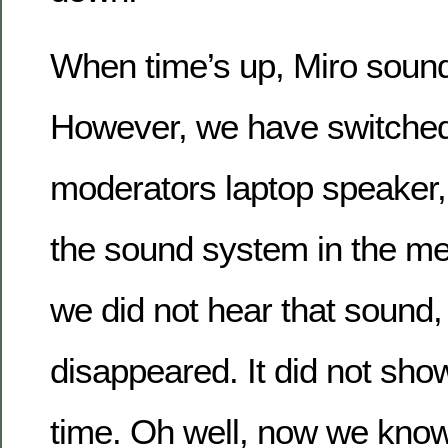
When time’s up, Miro sounds
However, we have switched 
moderators laptop speaker
the sound system in the m
we did not hear that sound, 
disappeared. It did not sho
time. Oh well, now we kno