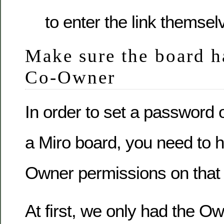
to enter the link themsel
Make sure the board ha
Co-Owner
In order to set a password o
a Miro board, you need to 
Owner permissions on that
At first, we only had the Ow