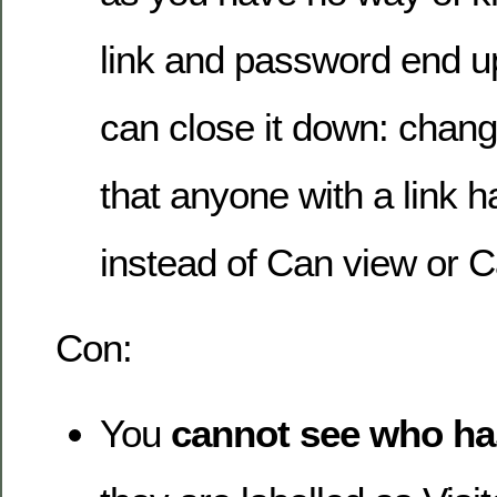
link and password end up
can close it down: chang
that anyone with a link 
instead of Can view or C
Con:
You
cannot see who ha