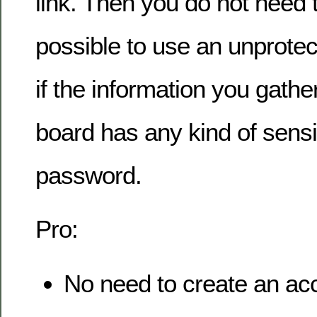
link. Then you do not need to
possible to use an unprotec
if the information you gathe
board has any kind of sensit
password.
Pro:
No need to create an ac