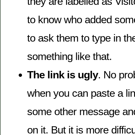
they are labelled as Visit
to know who added some
to ask them to type in thei
something like that.
The link is ugly
. No pr
when you can paste a lin
some other message and
on it. But it is more diffi