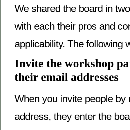
We shared the board in two 
with each their pros and c
applicability. The following 
Invite the workshop pa
their email addresses
When you invite people by
address, they enter the boa