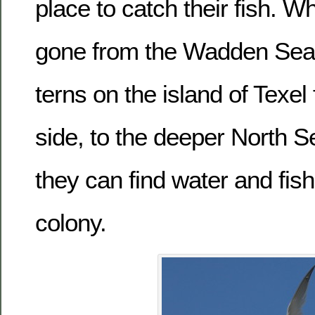
place to catch their fish. W
gone from the Wadden Sea
terns on the island of Texel 
side, to the deeper North Se
they can find water and fish 
colony.