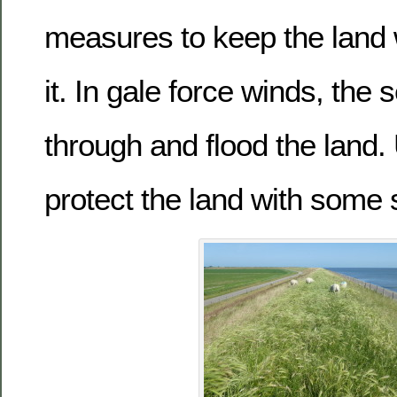
measures to keep the land
it. In gale force winds, the
through and flood the land.
protect the land with some 