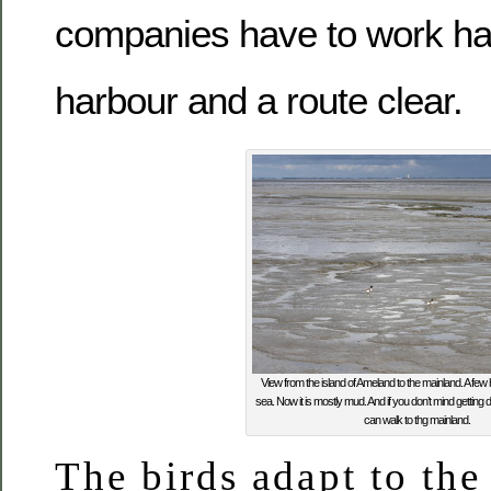
companies have to work ha
harbour and a route clear.
View from the island of Ameland to the mainland. A few
sea. Now it is mostly mud. And if you don’t mind getting di
can walk to thg mainland.
The birds adapt to the