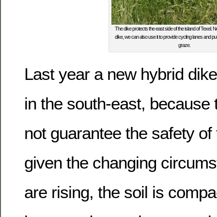
The dike protects the east side of the island of Texel. 
dike, we can also use it to provide cycling lanes and p
graze.
Last year a new hybrid dik
in the south-east, because 
not guarantee the safety of 
given the changing circums
are rising, the soil is comp