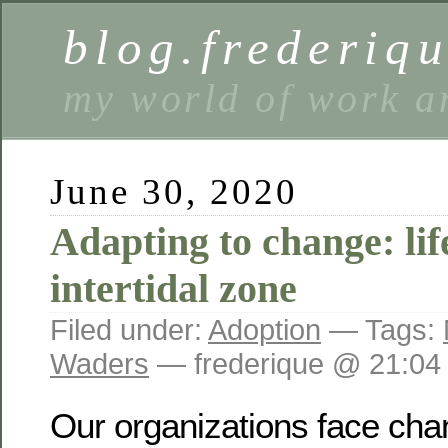
blog.frederiq
my world of work a
June 30, 2020
Adapting to change: lif
intertidal zone
Filed under:
Adoption
— Tags:
Waders
— frederique @ 21:04
Our organizations face cha