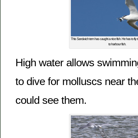
This Sandwich tern has caught a nice fish. He has to fl
to harbour fish.
High water allows swimming
to dive for molluscs near t
could see them.