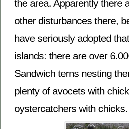
the area. Apparently there 
other disturbances there, b
have seriously adopted that
islands: there are over 6.00
Sandwich terns nesting th
plenty of avocets with chic
oystercatchers with chicks.