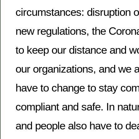
circumstances: disruption o
new regulations, the Corona
to keep our distance and 
our organizations, and we 
have to change to stay comp
compliant and safe. In natu
and people also have to de