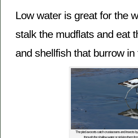
Low water is great for the
stalk the mudflats and eat t
and shellfish that burrow in
The pied avocets catch crustaceans and insects by s
through the shallow water or picking them fr