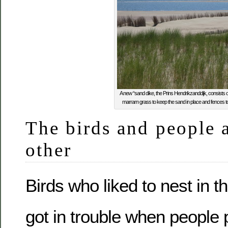
A new “sand dike, the Prins Hendrikzanddijk, consists of a
marram grass to keep the sand in place and fences t
The birds and people 
other
Birds who liked to nest in t
got in trouble when people 