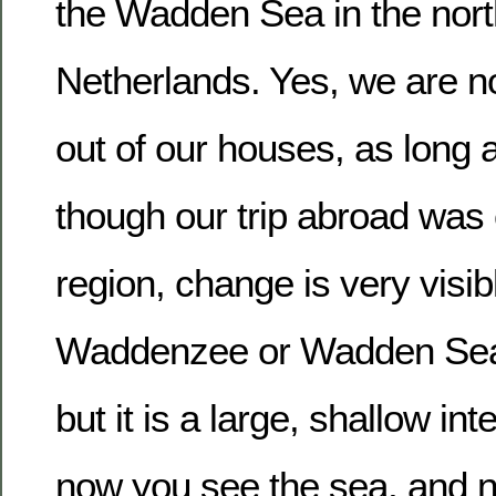
the Wadden Sea in the nort
Netherlands. Yes, we are n
out of our houses, as long 
though our trip abroad was
region, change is very visib
Waddenzee or Wadden Sea i
but it is a large, shallow int
now you see the sea, and n