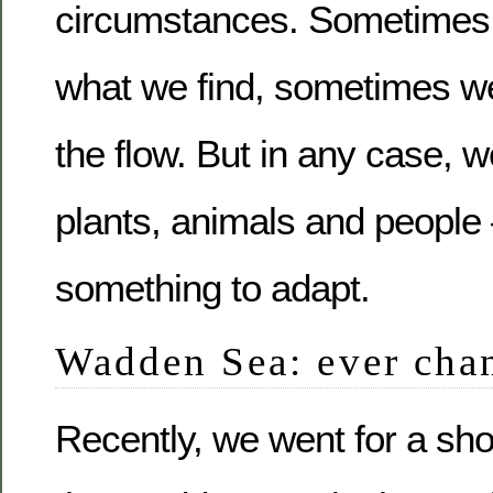
circumstances. Sometimes 
what we find, sometimes we 
the flow. But in any case, we
plants, animals and people
something to adapt.
Wadden Sea: ever cha
Recently, we went for a shor