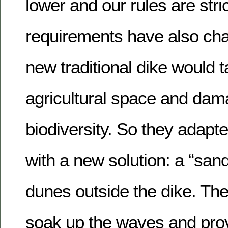
lower and our rules are stric
requirements have also cha
new traditional dike would t
agricultural space and dam
biodiversity. So they adap
with a new solution: a “sand d
dunes outside the dike. Th
soak up the waves and prov