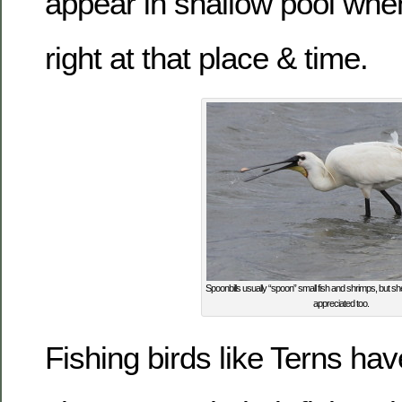
appear in shallow pool whe
right at that place & time.
Spoonbills usually “spoon” small fish and shrimps, but she
appreciated too.
Fishing birds like Terns have