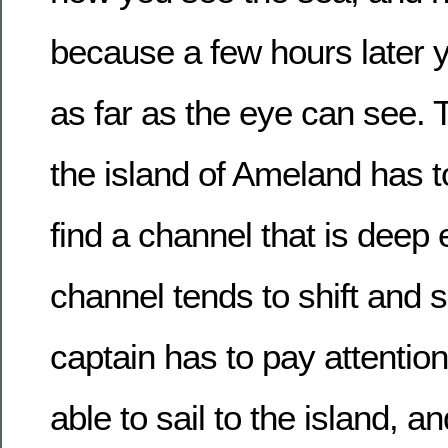
because a few hours later 
as far as the eye can see. T
the island of Ameland has t
find a channel that is deep
channel tends to shift and s
captain has to pay attentio
able to sail to the island, a