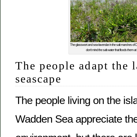
The glasswort and sea-lavendar in the salt marshes of D
don’t mind the salt water that floods them at h
The people adapt the 
seascape
The people living on the isl
Wadden Sea appreciate thei