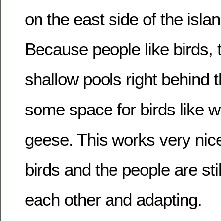
on the east side of the islan
Because people like birds,
shallow pools right behind t
some space for birds like w
geese. This works very nice
birds and the people are stil
each other and adapting.