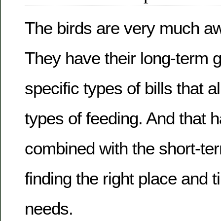
The birds are very much awa
They have their long-term g
specific types of bills that a
types of feeding. And that h
combined with the short-te
finding the right place and ti
needs.