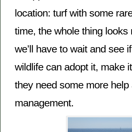
location: turf with some rare
time, the whole thing looks 
we’ll have to wait and see i
wildlife can adopt it, make it
they need some more help
management.