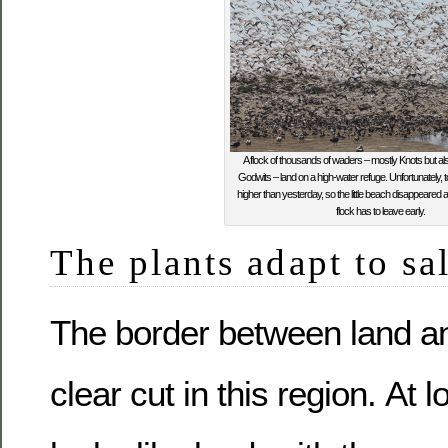
A flock of thousands of waders – mostly Knots but al
Godwits – land on a high-water refuge. Unfortunately,
higher than yesterday, so the little beach disappeared a
flock has to leave early.
The plants adapt to sa
The border between land an
clear cut in this region. At 