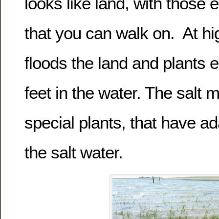
looks like land, with those 
that you can walk on. At hi
floods the land and plants e
feet in the water. The salt
special plants, that have a
the salt water.