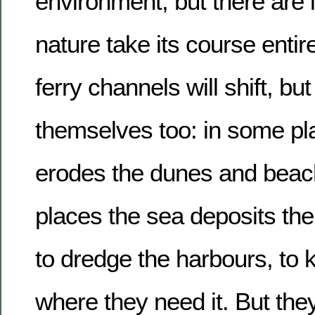
environment, but there are li
nature take its course entire
ferry channels will shift, but
themselves too: in some pl
erodes the dunes and beach
places the sea deposits the
to dredge the harbours, to 
where they need it. But the