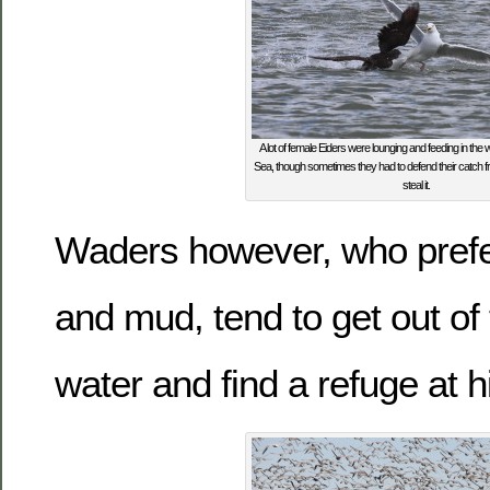
A lot of female Eiders were lounging and feeding in the
Sea, though sometimes they had to defend their catch fr
steal it.
Waders however, who prefe
and mud, tend to get out of 
water and find a refuge at h