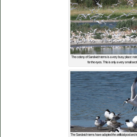
The colony of Sandwich terns is a very busy place: nois
for the eyes. This is only a very small sectio
The Sandwich terns have adopted the artificial pool and is