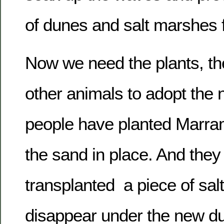
of dunes and salt marshes fo
Now we need the plants, th
other animals to adopt the
people have planted Marra
the sand in place. And they
transplanted a piece of sal
disappear under the new d