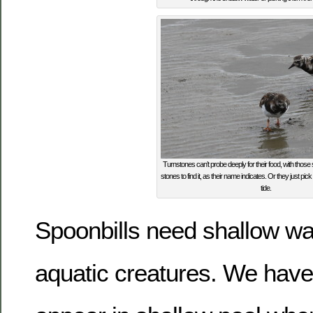
Turnstones can’t probe deeply for their food, with those s
stones to find it, as their name indicates. Or they just pick
tide.
Spoonbills need shallow wat
aquatic creatures. We hav