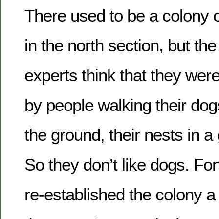
There used to be a colony 
in the north section, but the 
experts think that they wer
by people walking their dog
the ground, their nests in 
So they don’t like dogs. For
re-established the colony a