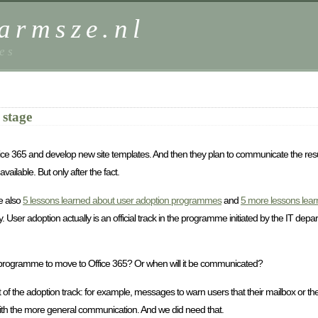
harmsze.nl
es
 stage
ce 365 and develop new site templates. And then they plan to communicate the result 
ailable. But only after the fact.
ee also
5 lessons learned about user adoption programmes
and
5 more lessons lear
 User adoption actually is an official track in the programme initiated by the IT depar
 programme to move to Office 365? Or when will it be communicated?
art of the adoption track: for example, messages to warn users that their mailbox or t
ith the more general communication. And we did need that.