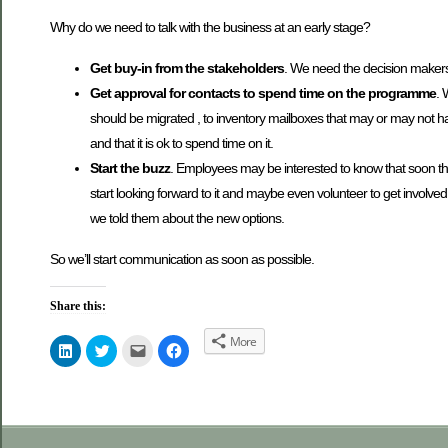
Why do we need to talk with the business at an early stage?
Get buy-in from the stakeholders
. We need the decision makers
Get approval for contacts to spend time on the programme
. 
should be migrated , to inventory mailboxes that may or may not h
and that it is ok to spend time on it.
Start the buzz
. Employees may be interested to know that soon they
start looking forward to it and maybe even volunteer to get involve
we told them about the new options.
So we’ll start communication as soon as possible.
Share this:
More
Click
Click
Click
Click
to
to
to
to
share
share
email
share
on
on
this
on
LinkedIn
Twitter
to
Facebook
(Opens
(Opens
a
(Opens
in
in
friend
in
new
new
(Opens
new
window)
window)
in
window)