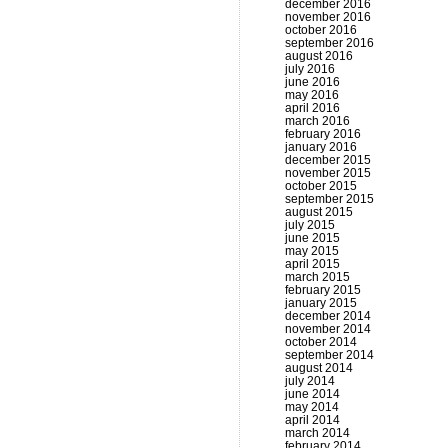
december 2016
november 2016
october 2016
september 2016
august 2016
july 2016
june 2016
may 2016
april 2016
march 2016
february 2016
january 2016
december 2015
november 2015
october 2015
september 2015
august 2015
july 2015
june 2015
may 2015
april 2015
march 2015
february 2015
january 2015
december 2014
november 2014
october 2014
september 2014
august 2014
july 2014
june 2014
may 2014
april 2014
march 2014
february 2014