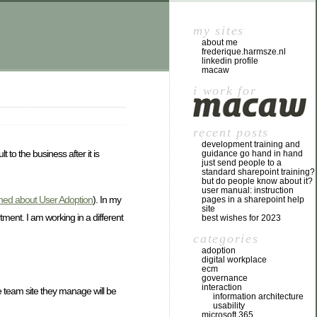
my sites
about me
frederique.harmsze.nl
linkedin profile
macaw
i work for
recent posts
development training and
to the business after it is
guidance go hand in hand
just send people to a
standard sharepoint training?
but do people know about it?
user manual: instruction
ned about User Adoption
). In my
pages in a sharepoint help
site
tment. I am working in a different
best wishes for 2023
categories
adoption
digital workplace
ecm
governance
interaction
he team site they manage will be
information architecture
usability
microsoft 365