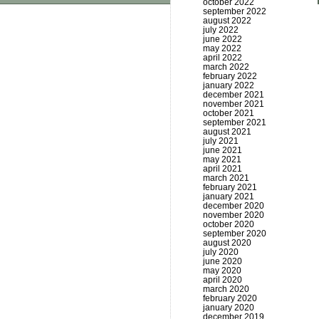
october 2022
september 2022
august 2022
july 2022
june 2022
may 2022
april 2022
march 2022
february 2022
january 2022
december 2021
november 2021
october 2021
september 2021
august 2021
july 2021
june 2021
may 2021
april 2021
march 2021
february 2021
january 2021
december 2020
november 2020
october 2020
september 2020
august 2020
july 2020
june 2020
may 2020
april 2020
march 2020
february 2020
january 2020
december 2019