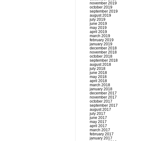
november 2019
october 2019
september 2019
august 2019
july 2019
june 2019
may 2019
april 2019
march 2019
february 2019
january 2019
december 2018
november 2018
october 2018
september 2018
august 2018
july 2018
june 2018
may 2018
april 2018
march 2018
january 2018
december 2017
november 2017
october 2017
september 2017
august 2017
july 2017
june 2017
may 2017
april 2017
march 2017
february 2017
january 2017