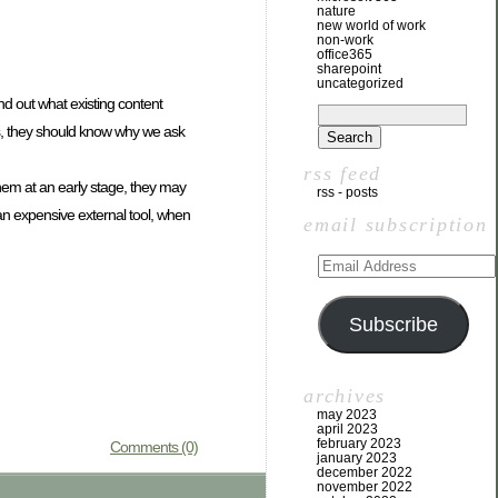
nature
new world of work
non-work
office365
sharepoint
uncategorized
d out what existing content
ts, they should know why we ask
rss feed
them at an early stage, they may
rss - posts
 an expensive external tool, when
email subscription
Subscribe
archives
may 2023
april 2023
february 2023
Comments (0)
january 2023
december 2022
november 2022