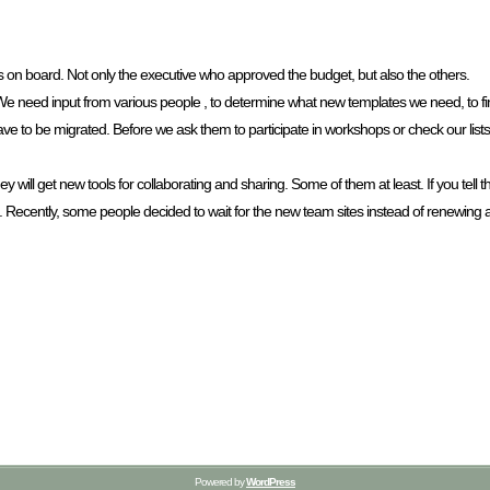
 on board. Not only the executive who approved the budget, but also the others.
We need input from various people , to determine what new templates we need, to fin
ave to be migrated. Before we ask them to participate in workshops or check our lis
 will get new tools for collaborating and sharing. Some of them at least. If you tell 
d. Recently, some people decided to wait for the new team sites instead of renewing
Powered by
WordPress