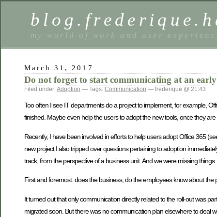
blog.frederique.
my world of work and user experienc
March 31, 2017
Do not forget to start communicating at an early
Filed under:
Adoption
— Tags:
Communication
— frederique @ 21:43
Too often I see IT departments do a project to implement, for example, Offi
finished. Maybe even help the users to adopt the new tools, once they are av
Recently, I have been involved in efforts to help users adopt Office 365 (s
new project I also tripped over questions pertaining to adoption immediately.
track, from the perspective of a business unit. And we were missing things.
First and foremost: does the business, do the employees know about the
It turned out that only communication directly related to the roll-out was p
migrated soon. But there was no communication plan elsewhere to deal w