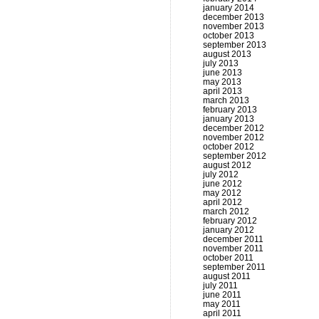
january 2014
december 2013
november 2013
october 2013
september 2013
august 2013
july 2013
june 2013
may 2013
april 2013
march 2013
february 2013
january 2013
december 2012
november 2012
october 2012
september 2012
august 2012
july 2012
june 2012
may 2012
april 2012
march 2012
february 2012
january 2012
december 2011
november 2011
october 2011
september 2011
august 2011
july 2011
june 2011
may 2011
april 2011