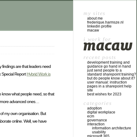
my sites
about me
frederique.harmsze.nl
linkedin profile
macaw
i work for
recent posts
development training and
 findings are that leaders need
guidance go hand in hand
just send people to a
ex Special Report
Hybrid Work is
standard sharepoint training?
but do people know about it?
user manual: instruction
pages in a sharepoint help
site
 to know what people need, so that
best wishes for 2023
y buy more advanced ones…
categories
adoption
digital workplace
e of my own organisation. But
ecm
governance
borate online. Well, we have
interaction
information architecture
usability
microsoft 365