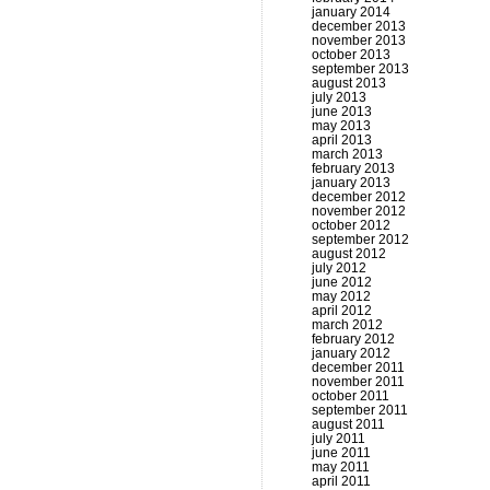
january 2014
december 2013
november 2013
october 2013
september 2013
august 2013
july 2013
june 2013
may 2013
april 2013
march 2013
february 2013
january 2013
december 2012
november 2012
october 2012
september 2012
august 2012
july 2012
june 2012
may 2012
april 2012
march 2012
february 2012
january 2012
december 2011
november 2011
october 2011
september 2011
august 2011
july 2011
june 2011
may 2011
april 2011