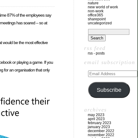
nature
new world of work
non-work
me time 87% of the employees say
office365
sharepoint
f meetings has soared – so at
uncategorized
t would be the most effective
rss feed
rss - posts
email subscription
acebook or playing a game. If you
g for an organisation that only
Subscribe
archives
may 2023
april 2023
february 2023
january 2023
december 2022
november 2022