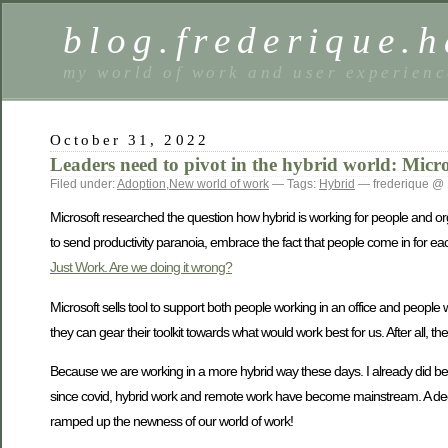
blog.frederique.
my world of work and user experienc
October 31, 2022
Leaders need to pivot in the hybrid world: Micro
Filed under:
Adoption
,
New world of work
— Tags:
Hybrid
— frederique @ 
Microsoft researched the question how hybrid is working for people and or
to send productivity paranoia, embrace the fact that people come in for ea
Just Work. Are we doing it wrong?
Microsoft sells tool to support both people working in an office and people
they can gear their toolkit towards what would work best for us. After all,
Because we are working in a more hybrid way these days. I already did befor
since covid, hybrid work and remote work have become mainstream. A deca
ramped up the newness of our world of work!