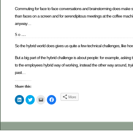
Commuting for face to face conversations and brainstorming does make se
than faces on a screen and for serendipitous meetings at the coffee machine.
anyway…
So…
So the hybrid world does gives us quite a few technical challenges, like ho
But a big part of the hybrid challenge is about people: for example, aski
to the employees hybrid way of working, instead the other way around, tryi
past…
Share this:
More
Click
Click
Click
Click
to
to
to
to
share
share
email
share
on
on
this
on
LinkedIn
Twitter
to
Facebook
(Opens
(Opens
a
(Opens
in
in
friend
in
new
new
(Opens
new
window)
window)
in
window)
new