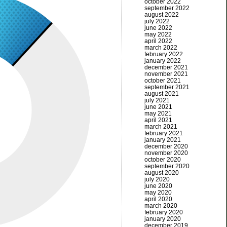
october 2022
september 2022
august 2022
july 2022
june 2022
may 2022
april 2022
march 2022
february 2022
january 2022
december 2021
november 2021
october 2021
september 2021
august 2021
july 2021
june 2021
may 2021
april 2021
march 2021
february 2021
january 2021
december 2020
november 2020
october 2020
september 2020
august 2020
july 2020
june 2020
may 2020
april 2020
march 2020
february 2020
january 2020
december 2019