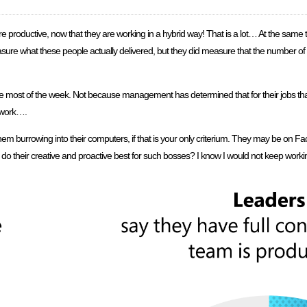
are productive, now that they are working in a hybrid way! That is a lot… At the sa
asure what these people actually delivered, but they did measure that the number o
ce most of the week. Not because management has determined that for their jobs tha
 work….
em burrowing into their computers, if that is your only criterium. They may be on F
 do their creative and proactive best for such bosses? I know I would not keep workin