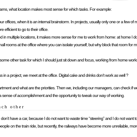
teams, what location makes most sense for which tasks. For example:
r offices, when it is an internal brainstorm. In projects, usually only one or a few of m
 efficient to go to their office.
sed in multiple locations, it makes more sense for me to work from home: at home I 
 rooms at the office where you can isolate yourself, but why block that room for m
 some other task for which I should just sit down and focus, working from home works 
in a project, we meet at the office. Digital cake and drinks don’t work as well ?
partment and what are the priorities. Then we, including our managers, can check if 
 us a sense of accomplishment and the opportunity to tweak our way of working.
ach other
. I don’t have a car, because I do not want to waste time “steering” and I do not want t
eople on the train ride, but recently, the railways have become more unreliable, mo