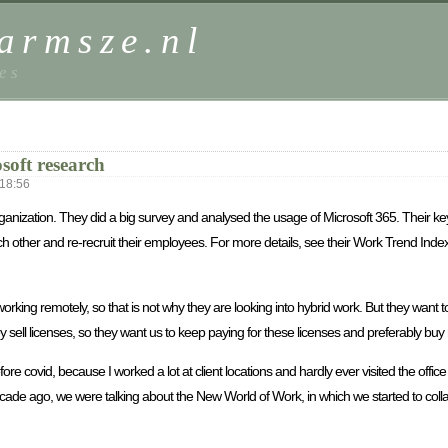
harmsze.nl
es
soft research
18:56
ganization. They did a big survey and analysed the usage of Microsoft 365. Their key
ch other and re-recruit their employees. For more details, see their Work Trend Ind
 working remotely, so that is not why they are looking into hybrid work. But they want
 they sell licenses, so they want us to keep paying for these licenses and preferabl
e covid, because I worked a lot at client locations and hardly ever visited the offic
de ago, we were talking about the New World of Work, in which we started to colla