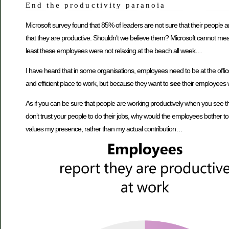
End the productivity paranoia
Microsoft survey found that 85% of leaders are not sure that their people 
that they are productive. Shouldn’t we believe them? Microsoft cannot me
least these employees were not relaxing at the beach all week…
I have heard that in some organisations, employees need to be at the offi
and efficient place to work, but because they want to
see
their employees
As if you can be sure that people are working productively when you see th
don’t trust your people to do their jobs, why would the employees bother to
values my presence, rather than my actual contribution…