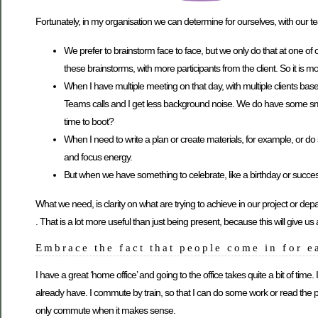
Fortunately, in my organisation we can determine for ourselves, with our 
We prefer to brainstorm face to face, but we only do that at one of ou
these brainstorms, with more participants from the client. So it is more
When I have multiple meeting on that day, with multiple clients ba
Teams calls and I get less background noise. We do have some small
time to boot?
When I need to write a plan or create materials, for example, or do
and focus energy.
But when we have something to celebrate, like a birthday or success 
What we need, is clarity on what are trying to achieve in our project or de
. That is a lot more useful than just being present, because this will give
Embrace the fact that people come in for e
I have a great ‘home office’ and going to the office takes quite a bit of time
already have. I commute by train, so that I can do some work or read the p
only commute when it makes sense.