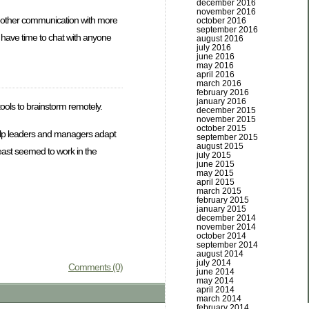
december 2016
november 2016
moother communication with more
october 2016
september 2016
t have time to chat with anyone
august 2016
july 2016
june 2016
may 2016
april 2016
march 2016
february 2016
january 2016
tools to brainstorm remotely.
december 2015
november 2015
october 2015
 help leaders and managers adapt
september 2015
august 2015
least seemed to work in the
july 2015
june 2015
may 2015
april 2015
march 2015
february 2015
january 2015
december 2014
november 2014
october 2014
september 2014
august 2014
july 2014
Comments (0)
june 2014
may 2014
april 2014
march 2014
february 2014