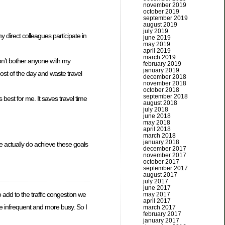
november 2019
october 2019
september 2019
august 2019
july 2019
y direct colleagues participate in
june 2019
may 2019
april 2019
march 2019
don’t bother anyone with my
february 2019
january 2019
ost of the day and waste travel
december 2018
november 2018
october 2018
september 2018
best for me. It saves travel time
august 2018
july 2018
june 2018
may 2018
april 2018
march 2018
january 2018
we actually do achieve these goals
december 2017
november 2017
october 2017
september 2017
august 2017
july 2017
june 2017
o add to the traffic congestion we
may 2017
april 2017
re infrequent and more busy. So I
march 2017
february 2017
january 2017