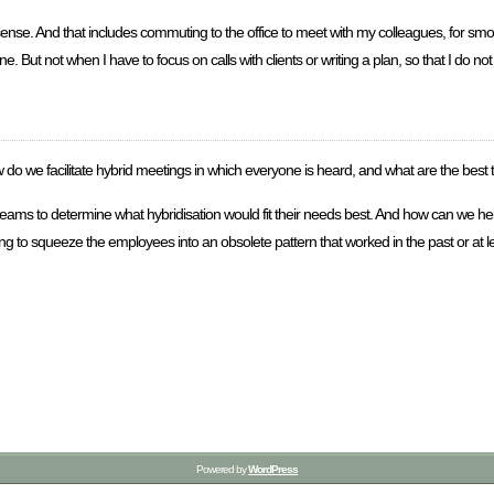
nse. And that includes commuting to the office to meet with my colleagues, for s
 But not when I have to focus on calls with clients or writing a plan, so that I do no
w do we facilitate hybrid meetings in which everyone is heard, and what are the best 
ng teams to determine what hybridisation would fit their needs best. And how can we
ng to squeeze the employees into an obsolete pattern that worked in the past or at 
Powered by
WordPress