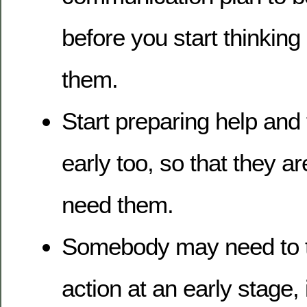
before you start thinking o
them.
Start preparing help and 
early too, so that they 
need them.
Somebody may need to t
action at an early stage, 