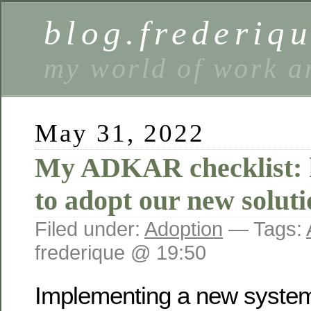
blog.frederiq
my world of work a
May 31, 2022
My ADKAR checklist: h
to adopt our new soluti
Filed under:
Adoption
— Tags:
frederique @ 19:50
Implementing a new system 