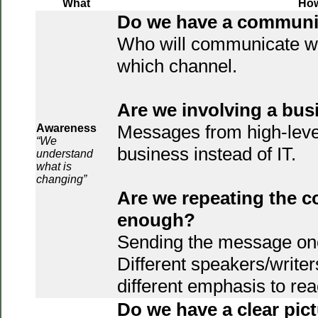
What
Ho
Do we have a communi
Who will communicate w
which channel.
Are we involving a bu
Messages from high-leve
Awareness
“We
business instead of IT.
understand
what is
changing”
Are we repeating the 
enough?
Sending the message once
Different speakers/writer
different emphasis to re
Do we have a clear pict