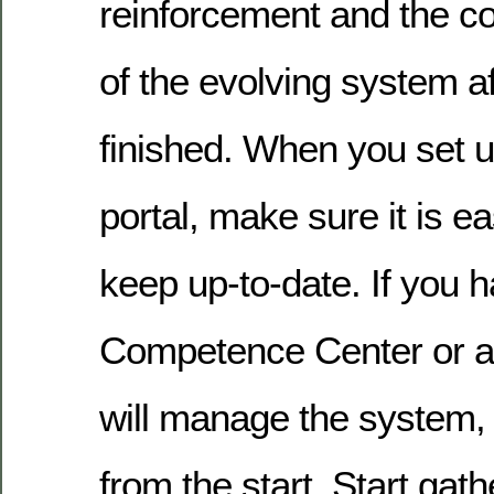
reinforcement and the c
of the evolving system af
finished. When you set u
portal, make sure it is 
keep up-to-date. If you 
Competence Center or a
will manage the system, 
from the start. Start gath