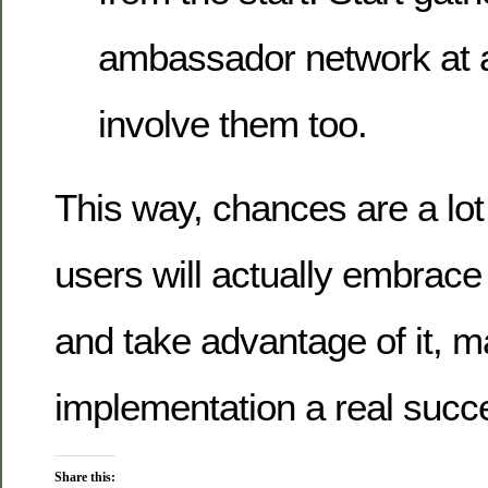
ambassador network at a
involve them too.
This way, chances are a lot 
users will actually embrace
and take advantage of it, m
implementation a real succ
Share this: