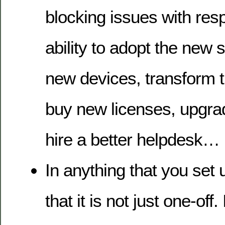
blocking issues with resp
ability to adopt the new 
new devices, transform t
buy new licenses, upgra
hire a better helpdesk…
In anything that you set 
that it is not just one-off