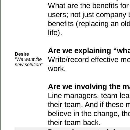
What are the benefits for 
users; not just company b
benefits (replacing an ol
life).
Are we explaining “what
Desire
Write/record effective m
“We want the
new solution”
work.
Are we involving the 
Line managers, team lea
their team. And if these
believe in the change, th
their team back.