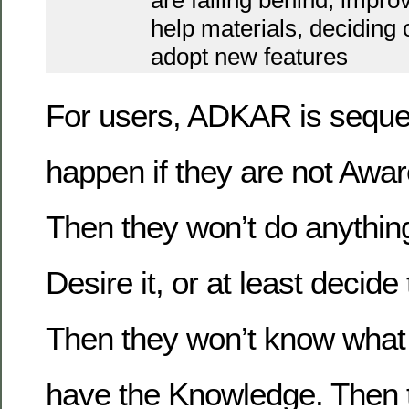
are falling behind, impro
help materials, deciding
adopt new features
For users, ADKAR is sequent
happen if they are not Awar
Then they won’t do anything 
Desire it, or at least decide 
Then they won’t know what t
have the Knowledge. Then th