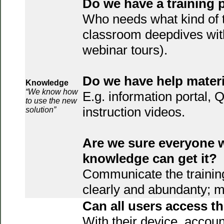
Do we have a training 
Who needs what kind of t
classroom deepdives wit
webinar tours).
Do we have help mater
Knowledge
“We know how
E.g. information portal,
to use the new
instruction videos.
solution”
Are we sure everyone 
knowledge can get it?
Communicate the trainin
clearly and abundanty; m
Can all users access 
With their device, accoun