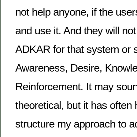
not help anyone, if the user
and use it. And they will not
ADKAR for that system or s
Awareness, Desire, Knowled
Reinforcement. It may sou
theoretical, but it has ofte
structure my approach to ad