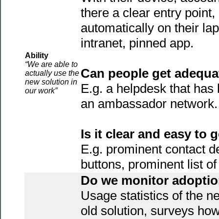
there a clear entry point,
automatically on their lapt
intranet, pinned app.
Ability
“We are able to
Can people get adequa
actually use the
new solution in
E.g. a helpdesk that has 
our work”
an ambassador network.
Is it clear and easy to 
E.g. prominent contact d
buttons, prominent list 
Do we monitor adopti
Usage statistics of the n
old solution, surveys how