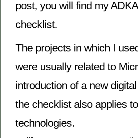
post, you will find my AD
checklist.
The projects in which I used
were usually related to Micr
introduction of a new digita
the checklist also applies t
technologies.