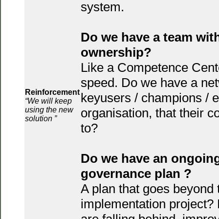
system.
Do we have a team wit
ownership?
Like a Competence Center,
speed. Do we have a net
Reinforcement
keyusers / champions / e
“We will keep
using the new
organisation, that their 
solution ”
to?
Do we have an ongoing
governance plan ?
A plan that goes beyond 
implementation project? 