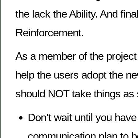
the lack the Ability. And fina
Reinforcement.
As a member of the project 
help the users adopt the ne
should NOT take things as s
Don’t wait until you have
communication plan to 