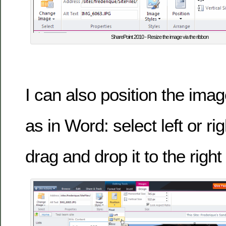
SharePoint 2010 - Resize the image via the ribbon
I can also position the im
as in Word: select left or ri
drag and drop it to the right