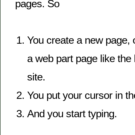
pages. So
You create a new page, o
a web part page like th
site.
You put your cursor in th
And you start typing.