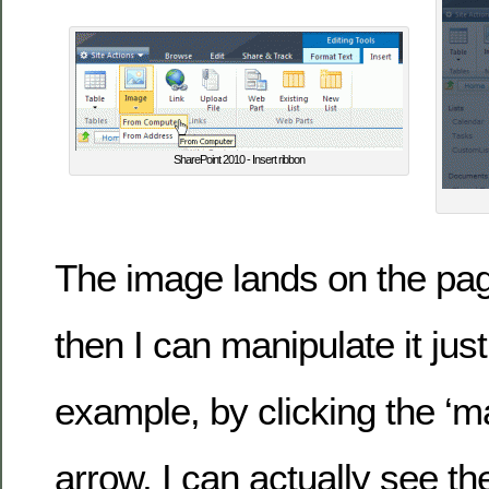
SharePoint 2010 - Insert ribbon
The image lands on the page
then I can manipulate it just
example, by clicking the ‘ma
arrow, I can actually see t