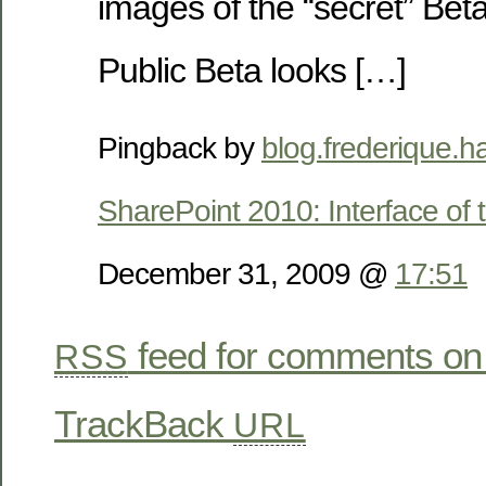
images of the “secret” Beta
Public Beta looks […]
Pingback by
blog.frederique.h
SharePoint 2010: Interface of 
December 31, 2009 @
17:51
feed for comments on 
RSS
TrackBack
URL