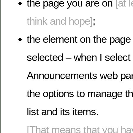
the page you are on
[at 
think and hope]
;
the element on the page
selected – when I select
Announcements web part
the options to manage 
list and its items.
[That means that you hav