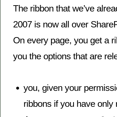
The ribbon that we’ve alrea
2007 is now all over ShareP
On every page, you get a ri
you the options that are rel
you, given your permissi
ribbons if you have only