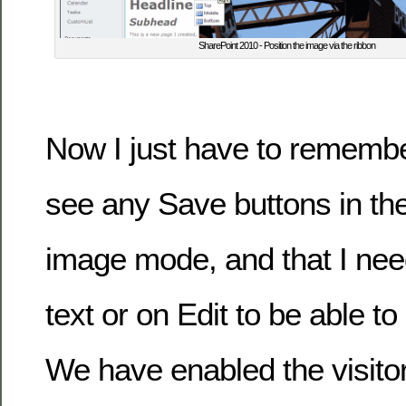
SharePoint 2010 - Position the image via the ribbon
Now I just have to remember
see any Save buttons in th
image mode, and that I need
text or on Edit to be able to 
We have enabled the visito