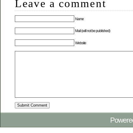
Leave a comment
Name
Mail (will not be published)
Website
Powere