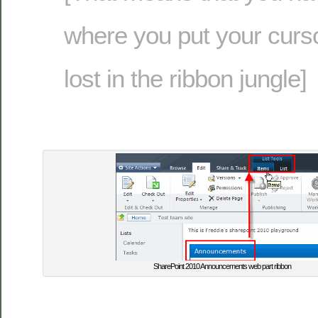
where you put your cursor
lost in the ribbon jungle]
SharePoint 2010 Announcements web part ribbon