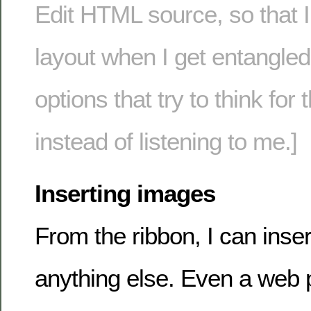
Edit HTML source, so that 
layout when I get entangled 
options that try to think fo
instead of listening to me.]
Inserting images
From the ribbon, I can inse
anything else. Even a web p