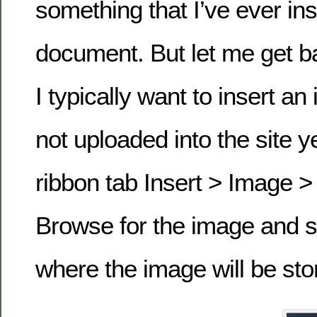
something that I’ve ever in
document. But let me get b
I typically want to insert an
not uploaded into the site ye
ribbon tab Insert > Image 
Browse for the image and se
where the image will be stor