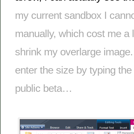
my current sandbox I canno
manually, which cost me a lo
shrink my overlarge image. 
enter the size by typing th
public beta…