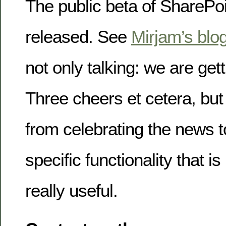
The public beta of SharePo
released. See
Mirjam’s blo
not only talking: we are ge
Three cheers et cetera, but
from celebrating the news t
specific functionality that is
really useful.