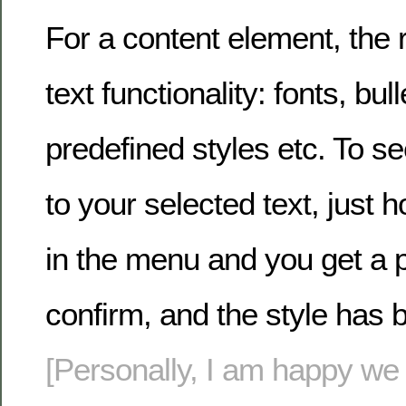
For a content element, the r
text functionality: fonts, bull
predefined styles etc. To s
to your selected text, just h
in the menu and you get a p
confirm, and the style has 
[Personally, I am happy we s