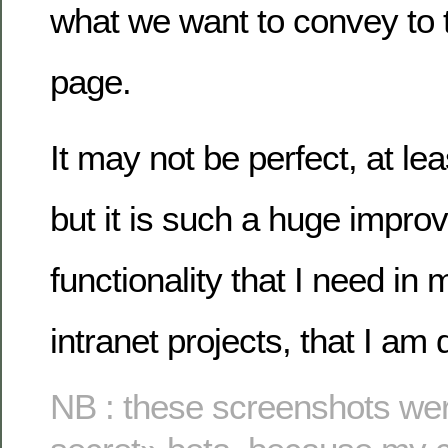
what we want to convey to 
page.
It may not be perfect, at lea
but it is such a huge impro
functionality that I need in m
intranet projects, that I am 
NB : these screenshots wer