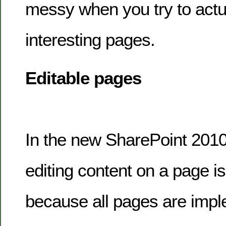
messy when you try to actu
interesting pages.
Editable pages
In the new SharePoint 2010
editing content on a page is 
because all pages are impl