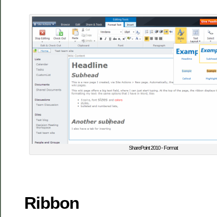
SharePoint 2010 - Format
Ribbon