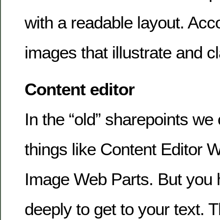
with a readable layout. Ac
images that illustrate and cl
Content editor
In the “old” sharepoints we 
things like Content Editor 
Image Web Parts. But you h
deeply to get to your text. 