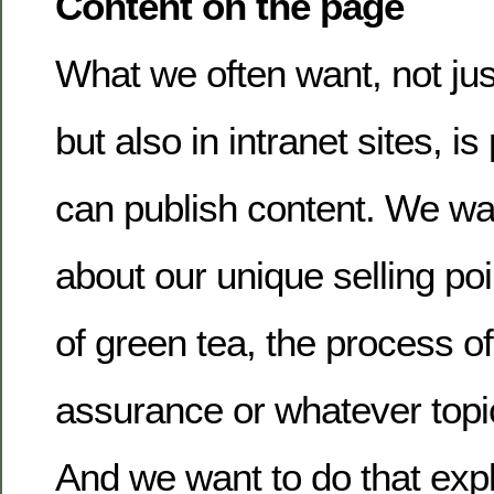
Content on the page
What we often want, not just
but also in intranet sites, 
can publish content. We wan
about our unique selling poi
of green tea, the process of
assurance or whatever topi
And we want to do that expla