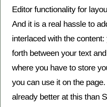
Editor functionality for layou
And it is a real hassle to ad
interlaced with the content
forth between your text and 
where you have to store you
you can use it on the pag
already better at this than S