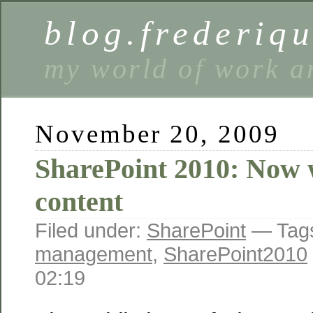
blog.frederiq
my world of work a
November 20, 2009
SharePoint 2010: Now w
content
Filed under:
SharePoint
— Tag
management
,
SharePoint2010
02:19