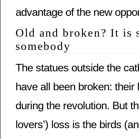
advantage of the new opport
Old and broken? It is s
somebody
The statues outside the cat
have all been broken: their
during the revolution. But t
lovers’) loss is the birds (a