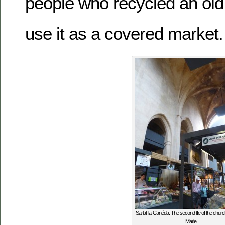
people who recycled an old
use it as a covered market.
Sarlat-la-Canéda: The second life of the churc
Marie