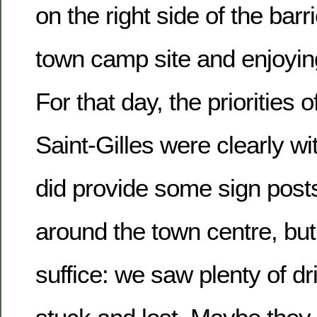
on the right side of the barr
town camp site and enjoying 
For that day, the priorities 
Saint-Gilles were clearly wit
did provide some sign post
around the town centre, but
suffice: we saw plenty of d