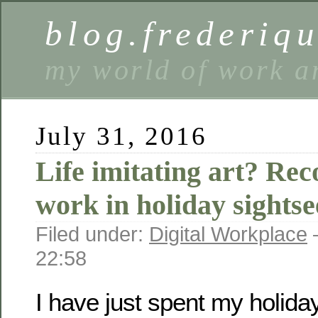
blog.frederiq
my world of work a
July 31, 2016
Life imitating art? Re
work in holiday sightse
Filed under:
Digital Workplace
22:58
I have just spent my holida