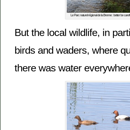
Le Parc naturel régional de la Brenne : better be car
But the local wildlife, in par
birds and waders, where qu
there was water everywhe