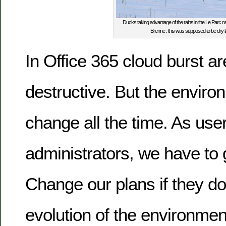
Ducks taking advantage of the rains in the Le Parc nat
Brenne : this was supposed to be dry l
In Office 365 cloud burst ar
destructive. But the envir
change all the time. As use
administrators, we have to g
Change our plans if they do
evolution of the environmen