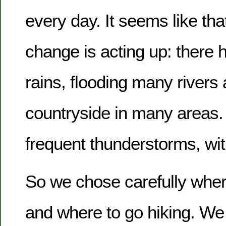
every day. It seems like tha
change is acting up: there h
rains, flooding many river
countryside in many areas
frequent thunderstorms, with
So we chose carefully where
and where to go hiking. W