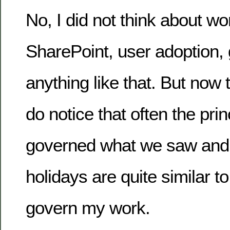
No, I did not think about wo
SharePoint, user adoption,
anything like that. But now 
do notice that often the prin
governed what we saw and 
holidays are quite similar t
govern my work.