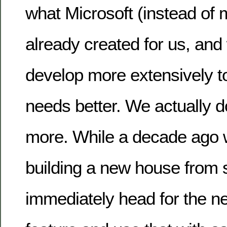
what Microsoft (instead of 
already created for us, and
develop more extensively to 
needs better. We actually 
more. While a decade ago 
building a new house from 
immediately head for the n