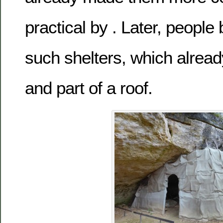
practical by . Later, people
such shelters, which alread
and part of a roof.