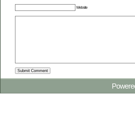
Website
Powere