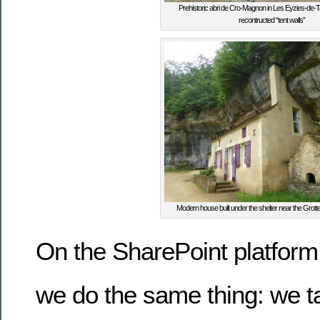
Prehistoric abri de Cro-Magnon in Les Eyzies-de-Ta
recontructed “tent walls”
Modern house built under the shelter near the Grot
On the SharePoint platform
we do the same thing: we t