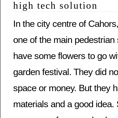
high tech solution
In the city centre of Cahors,
one of the main pedestrian 
have some flowers to go with
garden festival. They did n
space or money. But they 
materials and a good idea.