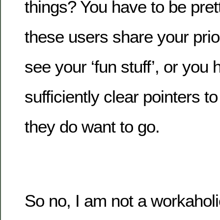
things? You have to be prett
these users share your prio
see your ‘fun stuff’, or you 
sufficiently clear pointers 
they do want to go.
So no, I am not a workaholi