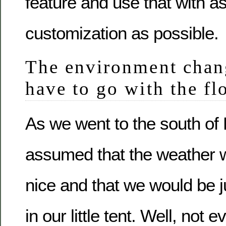
feature and use that with as 
customization as possible.
The environment chan
have to go with the fl
As we went to the south of
assumed that the weather w
nice and that we would be j
in our little tent. Well, not