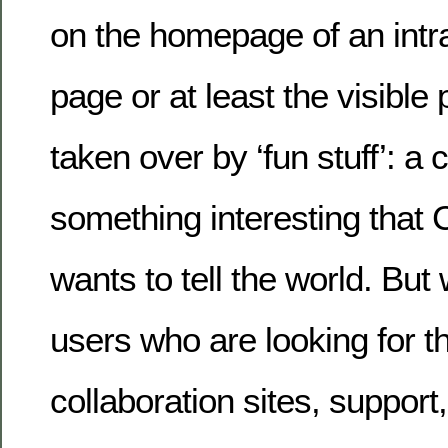
on the homepage of an intra
page or at least the visible 
taken over by ‘fun stuff’: a
something interesting that
wants to tell the world. But
users who are looking for the
collaboration sites, support,