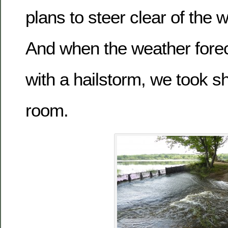
plans to steer clear of the 
And when the weather fore
with a hailstorm, we took sh
room.