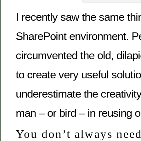
I recently saw the same thi
SharePoint environment. P
circumvented the old, dilap
to create very useful soluti
underestimate the creativity
man – or bird – in reusing ol
You don’t always need