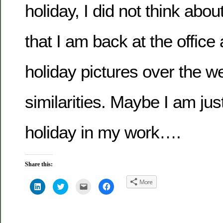
holiday, I did not think abo
that I am back at the office
holiday pictures over the w
similarities. Maybe I am just
holiday in my work….
Share this:
More
Click
Click
Click
Click
to
to
to
to
share
share
email
share
on
on
this
on
LinkedIn
Twitter
to
Facebook
(Opens
(Opens
a
(Opens
in
in
friend
in