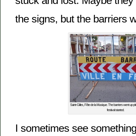
stuck and lost. Maybe they 
the signs, but the barriers 
Saint-Gilles, Fête de la Musique. The barriers went up ple
festival started.
I sometimes see something