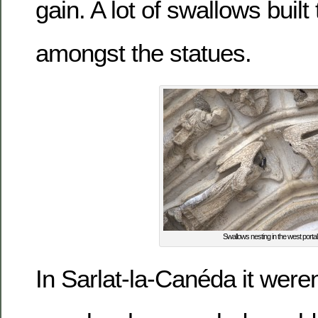
gain. A lot of swallows built
amongst the statues.
Swallows nesting in the west portal
In Sarlat-la-Canéda it weren