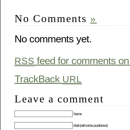
new
new
(Opens
new
window)
window)
in
window)
new
window)
No Comments
»
No comments yet.
feed for comments on 
RSS
TrackBack
URL
Leave a comment
Name
Mail (will not be published)