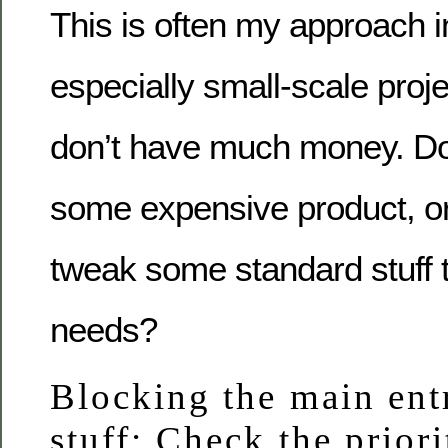
This is often my approach i
especially small-scale proje
don’t have much money. Do
some expensive product, or
tweak some standard stuff t
needs?
Blocking the main ent
stuff: Check the priori