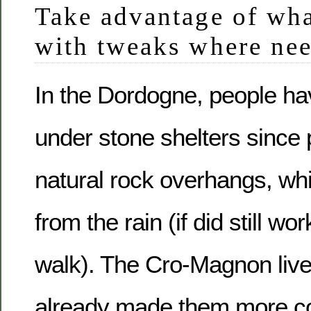
Take advantage of what
with tweaks where ne
In the Dordogne, people ha
under stone shelters since p
natural rock overhangs, wh
from the rain (if did still wo
walk). The Cro-Magnon liv
already made them more c