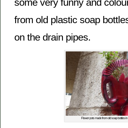
some very funny and colourf
from old plastic soap bottl
on the drain pipes.
Flower pots made from old soap bottles i