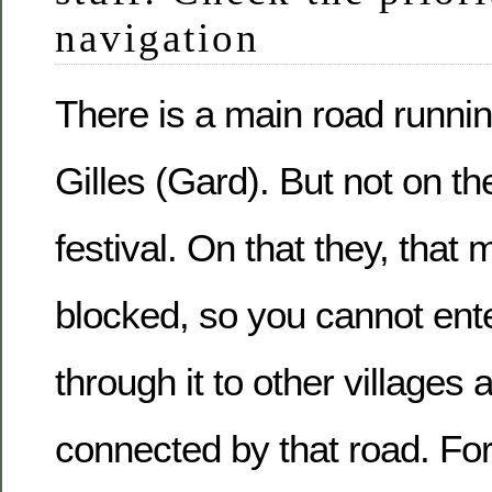
navigation
There is a main road runnin
Gilles (Gard). But not on the
festival. On that they, that 
blocked, so you cannot ente
through it to other villages
connected by that road. Fo