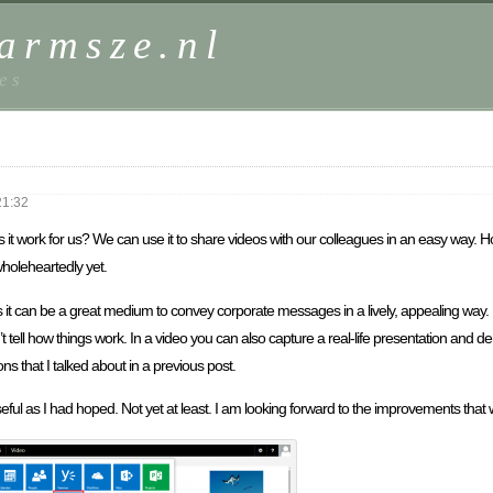
harmsze.nl
es
21:32
t work for us? We can use it to share videos with our colleagues in an easy way. Howev
wholeheartedly yet.
s it can be a great medium to convey corporate messages in a lively, appealing way
’t tell how things work. In a video you can also capture a real-life presentation and 
ns that I talked about in a previous post.
seful as I had hoped. Not yet at least. I am looking forward to the improvements that w