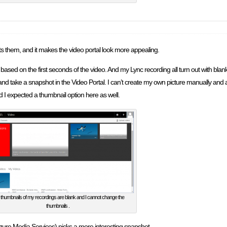
sts them, and it makes the video portal look more appealing.
based on the first seconds of the video. And my Lync recording all turn out with blan
and take a snapshot in the Video Portal. I can’t create my own picture manually and
 I expected a thumbnail option here as well.
thumbnails of my recordings are blank and I cannot change the
thumbnails .
(Azure Media Services) picks a more interesting snapshot.