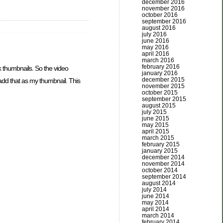
december 2016
november 2016
october 2016
september 2016
august 2016
july 2016
june 2016
may 2016
april 2016
march 2016
february 2016
k thumbnails. So the video
january 2016
december 2015
 add that as my thumbnail. This
november 2015
october 2015
september 2015
august 2015
july 2015
june 2015
may 2015
april 2015
march 2015
february 2015
january 2015
december 2014
november 2014
october 2014
september 2014
august 2014
july 2014
june 2014
may 2014
april 2014
march 2014
february 2014