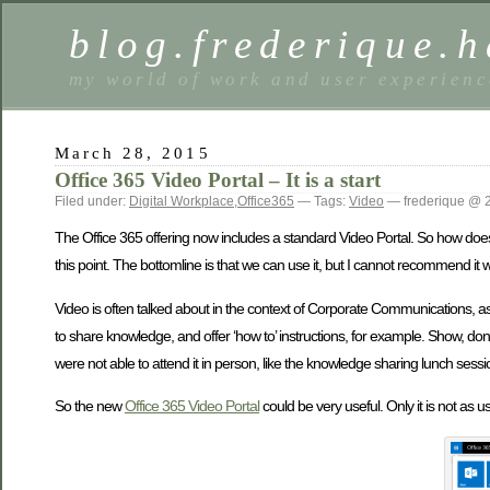
blog.frederique.
my world of work and user experienc
March 28, 2015
Office 365 Video Portal – It is a start
Filed under:
Digital Workplace
,
Office365
— Tags:
Video
— frederique @ 
The Office 365 offering now includes a standard Video Portal. So how does i
this point. The bottomline is that we can use it, but I cannot recommend it 
Video is often talked about in the context of Corporate Communications, a
to share knowledge, and offer ‘how to’ instructions, for example. Show, don
were not able to attend it in person, like the knowledge sharing lunch sessio
So the new
Office 365 Video Portal
could be very useful. Only it is not as u