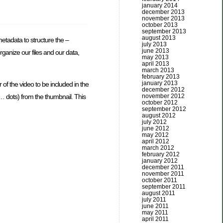
january 2014
december 2013
november 2013
october 2013
september 2013
august 2013
etadata to structure the –
july 2013
june 2013
organize our files and our data,
may 2013
april 2013
march 2013
february 2013
january 2013
 of the video to be included in the
december 2012
november 2012
 … dots) from the thumbnail. This
october 2012
september 2012
august 2012
july 2012
june 2012
may 2012
april 2012
march 2012
february 2012
january 2012
december 2011
november 2011
october 2011
september 2011
august 2011
july 2011
june 2011
may 2011
april 2011