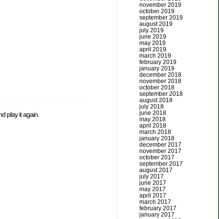
november 2019
october 2019
september 2019
august 2019
july 2019
june 2019
may 2019
april 2019
march 2019
february 2019
january 2019
december 2018
november 2018
october 2018
september 2018
august 2018
july 2018
june 2018
d play it again.
may 2018
april 2018
march 2018
january 2018
december 2017
november 2017
october 2017
september 2017
august 2017
july 2017
june 2017
may 2017
april 2017
march 2017
february 2017
january 2017