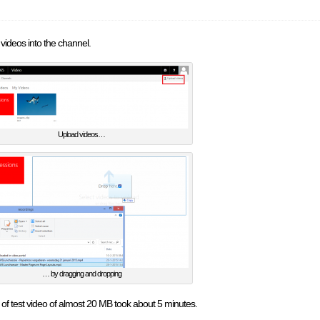
ideos into the channel.
Upload videos…
… by dragging and dropping
 of test video of almost 20 MB took about 5 minutes.