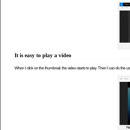
It is easy to play a video
When I click on the thumbnail, the video starts to play. Then I can do the usu
Pla