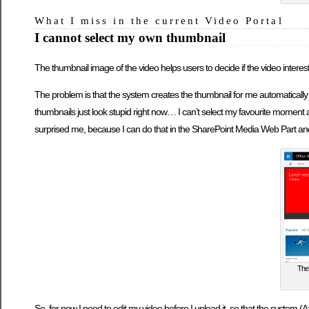
What I miss in the current Video Portal
I cannot select my own thumbnail
The thumbnail image of the video helps users to decide if the video intere
The problem is that the system creates the thumbnail for me automatically 
thumbnails just look stupid right now… I can’t select my favourite moment 
surprised me, because I can do that in the SharePoint Media Web Part and
The 
So, for now I need to edit my video before I upload it, so that the system 