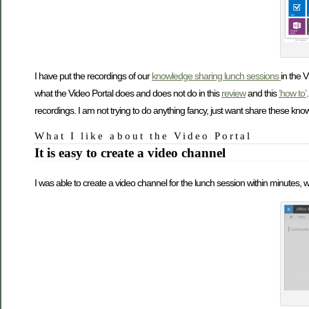
I have put the recordings of our
knowledge sharing lunch sessions
in the V
what the Video Portal does and does not do in this
review
and this
‘how to’
recordings. I am not trying to do anything fancy, just want share these kn
What I like about the Video Portal
It is easy to create a video channel
I was able to create a video channel for the lunch session within minutes, w