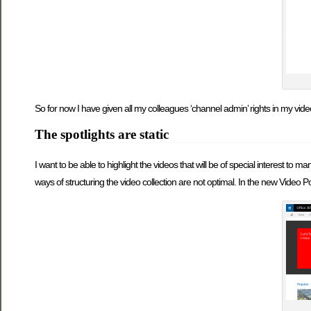
So for now I have given all my colleagues ‘channel admin’ rights in my video
The spotlights are static
I want to be able to highlight the videos that will be of special interest to 
ways of structuring the video collection are not optimal. In the new Video Por