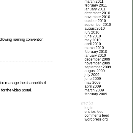
march 2011
february 2011
january 2011
december 2010
november 2010
october 2010
september 2010
august 2010
july 2010
june 2010
 following naming convention:
may 2010
april 2010
march 2010
february 2010
january 2010
december 2009
november 2009
september 2009
.
august 2009
july 2009
june 2009
lso manage the channel itself.
may 2009
april 2009
or the video portal.
march 2009
february 2009
meta
log in
entries feed
comments feed
wordpress.org