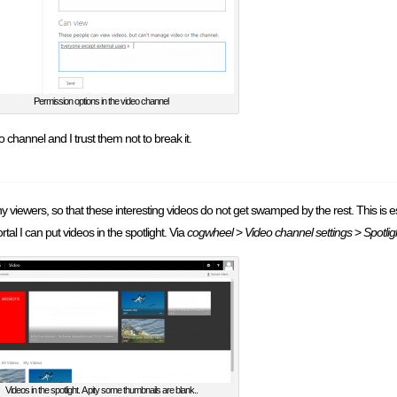
Permission options in the video channel
 channel and I trust them not to break it.
many viewers, so that these interesting videos do not get swamped by the rest. This is es
tal I can put videos in the spotlight. Via
cogwheel
>
Video channel settings
>
Spotlig
Videos in the spotlight. A pity some thumbnails are blank..