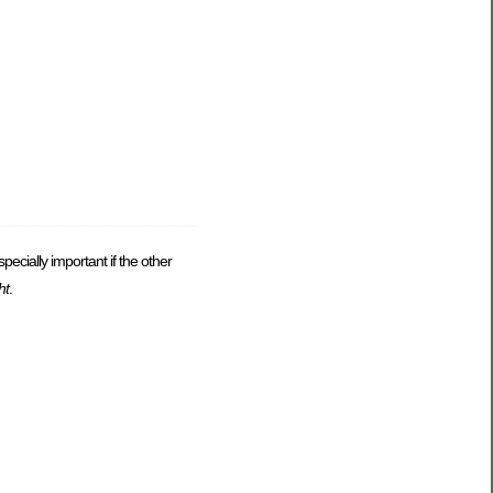
pecially important if the other
ht
.