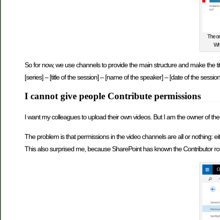
The on
Whe
So for now, we use channels to provide the main structure and make the tit
[series] – [title of the session] – [name of the speaker] – [date of the session
I cannot give people Contribute permissions
I want my colleagues to upload their own videos. But I am the owner of the
The problem is that permissions in the video channels are all or nothing: 
This also surprised me, because SharePoint has known the Contributor role