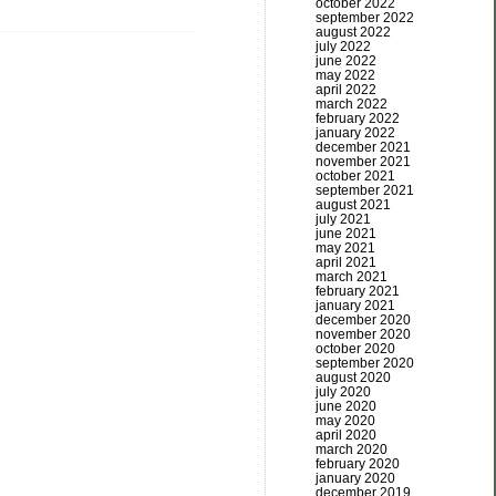
october 2022
september 2022
august 2022
july 2022
june 2022
may 2022
april 2022
march 2022
february 2022
january 2022
december 2021
november 2021
october 2021
september 2021
august 2021
july 2021
june 2021
may 2021
april 2021
march 2021
february 2021
january 2021
december 2020
november 2020
october 2020
september 2020
august 2020
july 2020
june 2020
may 2020
april 2020
march 2020
february 2020
january 2020
december 2019