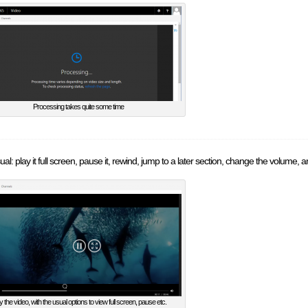
Processing takes quite some time
al: play it full screen, pause it, rewind, jump to a later section, change the volume, an
y the video, with the usual options to view full screen, pause etc.