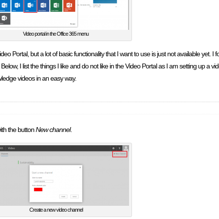
Video portal in the Office 365 menu
ideo Portal, but a lot of basic functionality that I want to use is just not available yet. I
. Below, I list the things I like and do not like in the Video Portal as I am setting up a 
owledge videos in an easy way.
ith the button
New channel
.
Create a new video channel