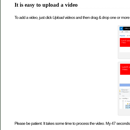
It is easy to upload a video
To add a video, just click
Upload videos
and then drag & drop one or more v
Please be patient: It takes some time to process the video. My 47 seconds