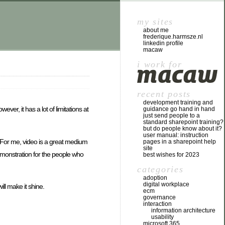
my sites
about me
frederique.harmsze.nl
linkedin profile
macaw
i work for
recent posts
development training and
er, it has a lot of limitations at
guidance go hand in hand
just send people to a
standard sharepoint training?
but do people know about it?
user manual: instruction
. For me, video is a great medium
pages in a sharepoint help
site
demonstration for the people who
best wishes for 2023
categories
adoption
digital workplace
ill make it shine.
ecm
governance
interaction
information architecture
usability
microsoft 365