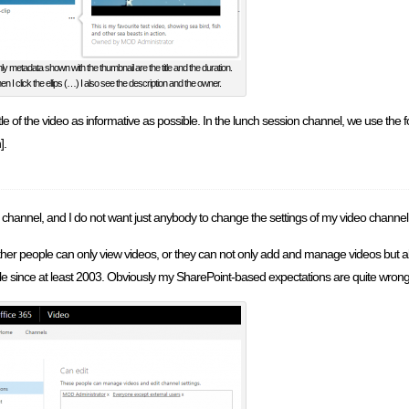
ly metadata shown with the thumbnail are the title and the duration.
n I click the ellips (…) I also see the description and the owner.
le of the video as informative as possible. In the lunch session channel, we use the
].
 channel, and I do not want just anybody to change the settings of my video channel
either people can only view videos, or they can not only add and manage videos but a
 since at least 2003. Obviously my SharePoint-based expectations are quite wrong f