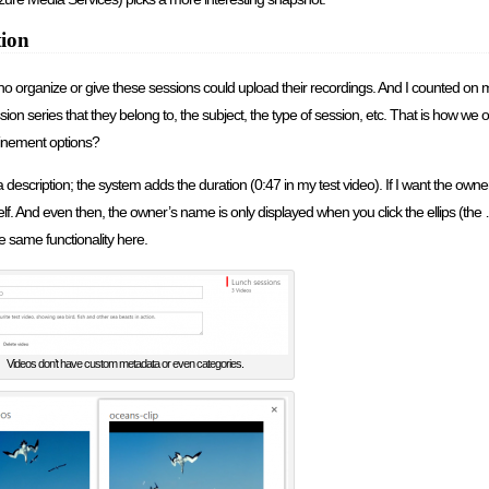
tion
o organize or give these sessions could upload their recordings. And I counted on m
sion series that they belong to, the subject, the type of session, etc. That is how we 
finement options?
 description; the system adds the duration (0:47 in my test video). If I want the owner
self. And even then, the owner’s name is only displayed when you click the ellips (the
 same functionality here.
Videos don’t have custom metadata or even categories.