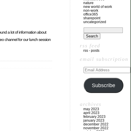
nature
new world of work
non-work
office365
sharepoint
uncategorized
 found a lot of information about
video channel for our lunch session
rss feed
rss - posts
email subscription
Subscribe
archives
may 2023
april 2023
february 2023
january 2023
december 2022
november 2022