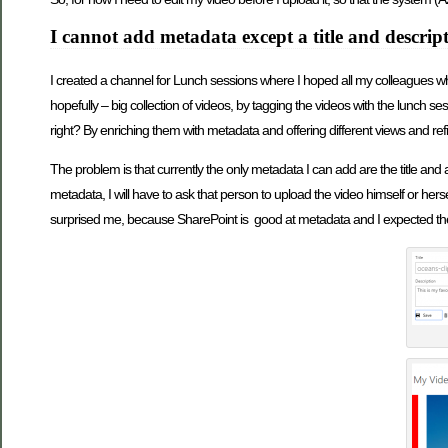
I cannot add metadata except a title and descrip
I created a channel for Lunch sessions where I hoped all my colleagues wh
hopefully – big collection of videos, by tagging the videos with the lunch ses
right? By enriching them with metadata and offering different views and re
The problem is that currently the only metadata I can add are the title and a
metadata, I will have to ask that person to upload the video himself or her
surprised me, because SharePoint is good at metadata and I expected the