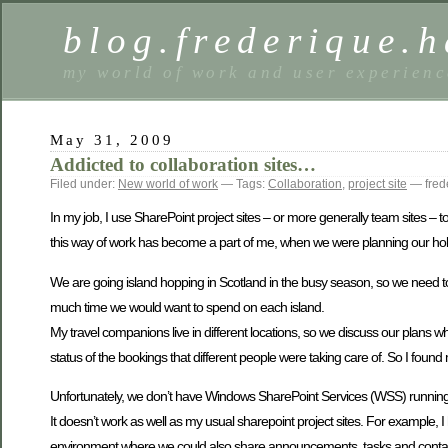
blog.frederique.
my world of work and user experienc
May 31, 2009
Addicted to collaboration sites…
Filed under:
New world of work
— Tags:
Collaboration
,
project site
— fred
In my job, I use SharePoint project sites – or more generally team sites 
this way of work has become a part of me, when we were planning our holi
We are going island hopping in Scotland in the busy season, so we need 
much time we would want to spend on each island.
My travel companions live in different locations, so we discuss our plans 
status of the bookings that different people were taking care of. So I found my
Unfortunately, we don’t have Windows SharePoint Services (WSS) running 
It doesn’t work as well as my usual sharepoint project sites. For example,
environment where we could also share announcements, tasks and contact in