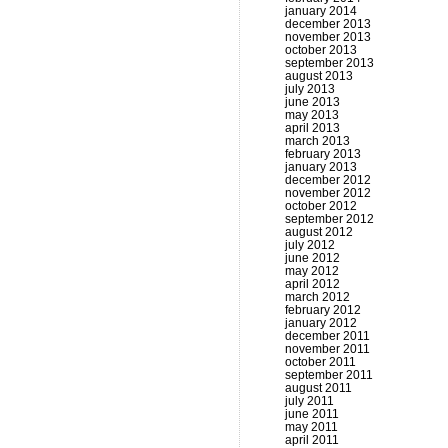
january 2014
december 2013
november 2013
october 2013
september 2013
august 2013
july 2013
june 2013
may 2013
april 2013
march 2013
february 2013
january 2013
december 2012
november 2012
october 2012
september 2012
august 2012
july 2012
june 2012
may 2012
april 2012
march 2012
february 2012
january 2012
december 2011
november 2011
october 2011
september 2011
august 2011
july 2011
june 2011
may 2011
april 2011