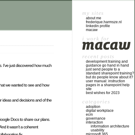
my sites
about me
frederique.harmsze.nl
linkedin profile
macaw
i work for
recent posts
development training and
s. I’ve just discovered how much
guidance go hand in hand
just send people to a
standard sharepoint training?
but do people know about it?
user manual: instruction
 what we wanted to see and how
pages in a sharepoint help
site
best wishes for 2023
r ideas and decisions and of the
categories
adoption
digital workplace
ecm
governance
Google Docs to share our plans.
interaction
information architecture
And it wasn’t a coherent
usability
microsoft 365
llaboration fix …