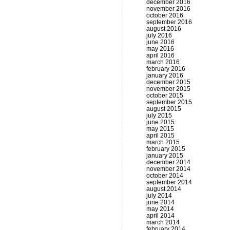
december 2016
november 2016
october 2016
september 2016
august 2016
july 2016
june 2016
may 2016
april 2016
march 2016
february 2016
january 2016
december 2015
november 2015
october 2015
september 2015
august 2015
july 2015
june 2015
may 2015
april 2015
march 2015
february 2015
january 2015
december 2014
november 2014
october 2014
september 2014
august 2014
july 2014
june 2014
may 2014
april 2014
march 2014
february 2014