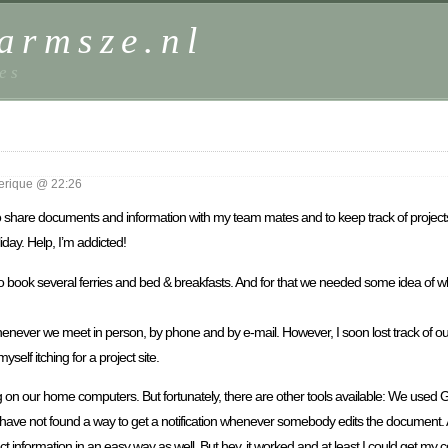
harmsze.nl
es
erique @ 22:26
– to share documents and information with my team mates and to keep track of project
day. Help, I’m addicted!
to book several ferries and bed & breakfasts. And for that we needed some idea of
whenever we meet in person, by phone and by e-mail. However, I soon lost track of ou
self itching for a project site.
on our home computers. But fortunately, there are other tools available: We used 
 I have not found a way to get a notification whenever somebody edits the document. 
formation in an easy way as well. But hey, it worked and at least I could get my co