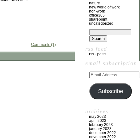
nature
new world of work
non-work
office365
sharepoint
uncategorized
Comments (1)
rss feed
rss - posts
email subscription
Subscribe
archives
may 2023
april 2023
february 2023
january 2023
december 2022
november 2022