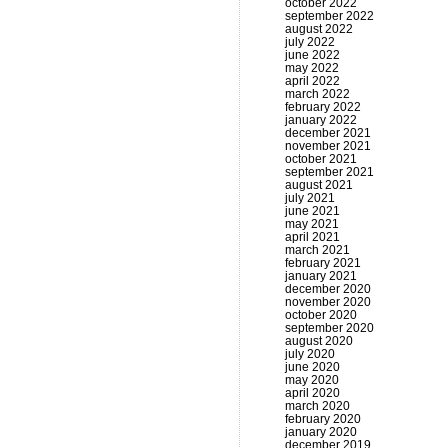
october 2022
september 2022
august 2022
july 2022
june 2022
may 2022
april 2022
march 2022
february 2022
january 2022
december 2021
november 2021
october 2021
september 2021
august 2021
july 2021
june 2021
may 2021
april 2021
march 2021
february 2021
january 2021
december 2020
november 2020
october 2020
september 2020
august 2020
july 2020
june 2020
may 2020
april 2020
march 2020
february 2020
january 2020
december 2019