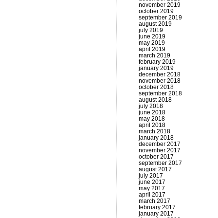
november 2019
october 2019
september 2019
august 2019
july 2019
june 2019
may 2019
april 2019
march 2019
february 2019
january 2019
december 2018
november 2018
october 2018
september 2018
august 2018
july 2018
june 2018
may 2018
april 2018
march 2018
january 2018
december 2017
november 2017
october 2017
september 2017
august 2017
july 2017
june 2017
may 2017
april 2017
march 2017
february 2017
january 2017